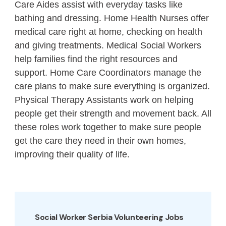
Care Aides assist with everyday tasks like
bathing and dressing. Home Health Nurses offer
medical care right at home, checking on health
and giving treatments. Medical Social Workers
help families find the right resources and
support. Home Care Coordinators manage the
care plans to make sure everything is organized.
Physical Therapy Assistants work on helping
people get their strength and movement back. All
these roles work together to make sure people
get the care they need in their own homes,
improving their quality of life.
Social Worker Serbia Volunteering Jobs