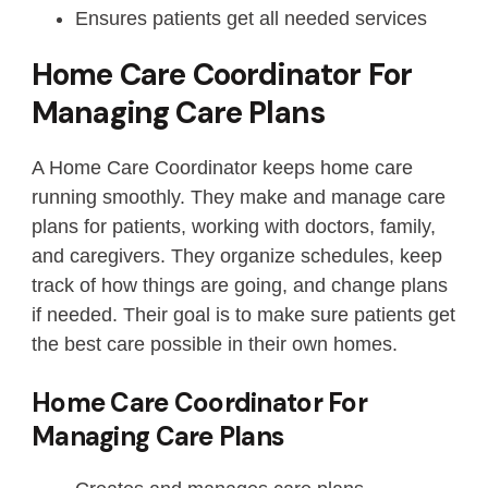
Ensures patients get all needed services
Home Care Coordinator For
Managing Care Plans
A Home Care Coordinator keeps home care
running smoothly. They make and manage care
plans for patients, working with doctors, family,
and caregivers. They organize schedules, keep
track of how things are going, and change plans
if needed. Their goal is to make sure patients get
the best care possible in their own homes.
Home Care Coordinator For
Managing Care Plans