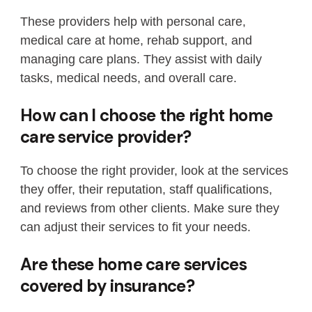
These providers help with personal care,
medical care at home, rehab support, and
managing care plans. They assist with daily
tasks, medical needs, and overall care.
How can I choose the right home
care service provider?
To choose the right provider, look at the services
they offer, their reputation, staff qualifications,
and reviews from other clients. Make sure they
can adjust their services to fit your needs.
Are these home care services
covered by insurance?