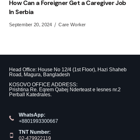
How Can a Foreigner Get a Caregiver Job
In Serbia
September 20, 2024
Care Worker
Head Office: House No 12/4 (1st Floor), Hazi Shaheb
Road, Magura, Bangladesh
KOSOVO OFFICE ADDRESS:
Prishtina Re. Eqrem Qabej Nderteast e lesnes nr.2
Perball Katedrales.
WhatsApp:
+8801993300667
TNT Number:
02-479922119