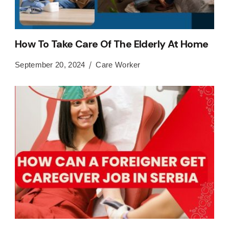
How To Take Care Of The Elderly At Home
September 20, 2024
Care Worker