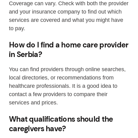
Coverage can vary. Check with both the provider
and your insurance company to find out which
services are covered and what you might have
to pay.
How do I find a home care provider
in Serbia?
You can find providers through online searches,
local directories, or recommendations from
healthcare professionals. It is a good idea to
contact a few providers to compare their
services and prices.
What qualifications should the
caregivers have?