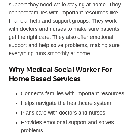
support they need while staying at home. They
connect families with important resources like
financial help and support groups. They work
with doctors and nurses to make sure patients
get the right care. They also offer emotional
support and help solve problems, making sure
everything runs smoothly at home.
Why Medical Social Worker For
Home Based Services
Connects families with important resources
Helps navigate the healthcare system
Plans care with doctors and nurses
Provides emotional support and solves
problems