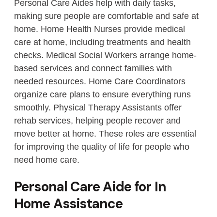
Personal Care Aides help with daily tasks,
making sure people are comfortable and safe at
home. Home Health Nurses provide medical
care at home, including treatments and health
checks. Medical Social Workers arrange home-
based services and connect families with
needed resources. Home Care Coordinators
organize care plans to ensure everything runs
smoothly. Physical Therapy Assistants offer
rehab services, helping people recover and
move better at home. These roles are essential
for improving the quality of life for people who
need home care.
Personal Care Aide for In
Home Assistance