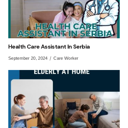
Health Care Assistant In Serbia
September 20, 2024
Care Worker