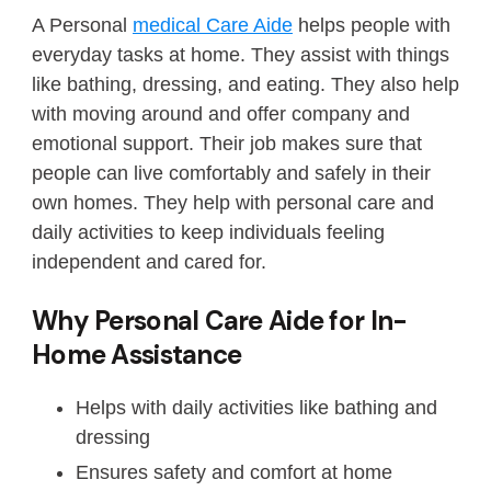
A Personal
medical Care Aide
helps people with
everyday tasks at home. They assist with things
like bathing, dressing, and eating. They also help
with moving around and offer company and
emotional support. Their job makes sure that
people can live comfortably and safely in their
own homes. They help with personal care and
daily activities to keep individuals feeling
independent and cared for.
Why Personal Care Aide for In-
Home Assistance
Helps with daily activities like bathing and
dressing
Ensures safety and comfort at home