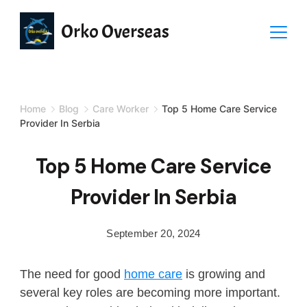
Orko Overseas
Home
Blog
Care Worker
Top 5 Home Care Service
Provider In Serbia
Top 5 Home Care Service
Provider In Serbia
September 20, 2024
The need for good
home care
is growing and
several key roles are becoming more important.