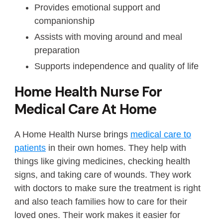
Provides emotional support and
companionship
Assists with moving around and meal
preparation
Supports independence and quality of life
Home Health Nurse For
Medical Care At Home
A Home Health Nurse brings
medical care to
patients
in their own homes. They help with
things like giving medicines, checking health
signs, and taking care of wounds. They work
with doctors to make sure the treatment is right
and also teach families how to care for their
loved ones. Their work makes it easier for