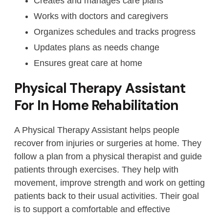
Creates and manages care plans
Works with doctors and caregivers
Organizes schedules and tracks progress
Updates plans as needs change
Ensures great care at home
Physical Therapy Assistant
For In Home Rehabilitation
A Physical Therapy Assistant helps people
recover from injuries or surgeries at home. They
follow a plan from a physical therapist and guide
patients through exercises. They help with
movement, improve strength and work on getting
patients back to their usual activities. Their goal
is to support a comfortable and effective