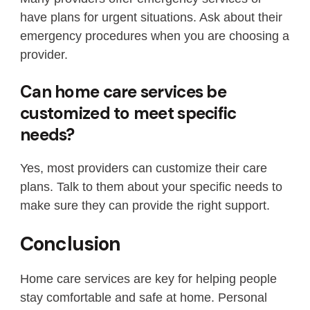
have plans for urgent situations. Ask about their
emergency procedures when you are choosing a
provider.
Can home care services be
customized to meet specific
needs?
Yes, most providers can customize their care
plans. Talk to them about your specific needs to
make sure they can provide the right support.
Conclusion
Home care services are key for helping people
stay comfortable and safe at home. Personal