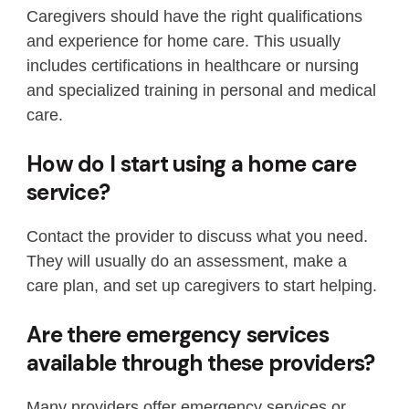
Caregivers should have the right qualifications
and experience for home care. This usually
includes certifications in healthcare or nursing
and specialized training in personal and medical
care.
How do I start using a home care
service?
Contact the provider to discuss what you need.
They will usually do an assessment, make a
care plan, and set up caregivers to start helping.
Are there emergency services
available through these providers?
Many providers offer emergency services or