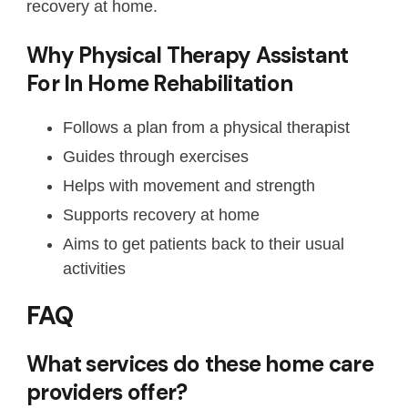
recovery at home.
Why Physical Therapy Assistant
For In Home Rehabilitation
Follows a plan from a physical therapist
Guides through exercises
Helps with movement and strength
Supports recovery at home
Aims to get patients back to their usual
activities
FAQ
What services do these home care
providers offer?