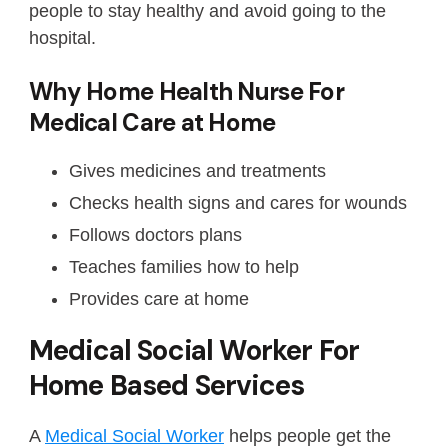
people to stay healthy and avoid going to the
hospital.
Why Home Health Nurse For
Medical Care at Home
Gives medicines and treatments
Checks health signs and cares for wounds
Follows doctors plans
Teaches families how to help
Provides care at home
Medical Social Worker For
Home Based Services
A
Medical Social Worker
helps people get the