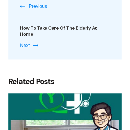
Previous
How To Take Care Of The Elderly At
Home
Next
Related Posts