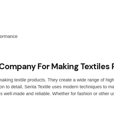
rformance
t Company For Making Textiles
making textile products. They create a wide range of high
ion to detail, Senta Textile uses modern techniques to mak
s well-made and reliable. Whether for fashion or other u