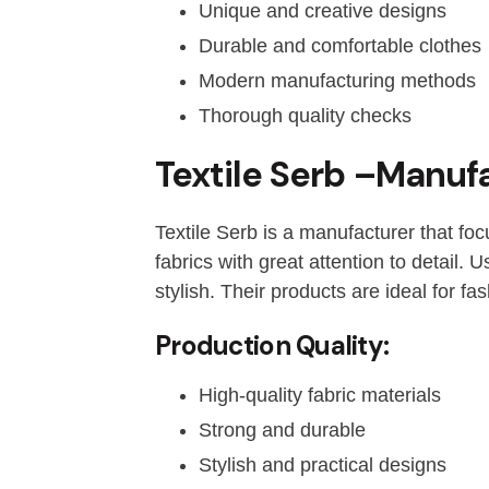
Unique and creative designs
Durable and comfortable clothes
Modern manufacturing methods
Thorough quality checks
Textile Serb –Manufa
Textile Serb is a manufacturer that foc
fabrics with great attention to detail.
stylish. Their products are ideal for fa
Production Quality:
High-quality fabric materials
Strong and durable
Stylish and practical designs