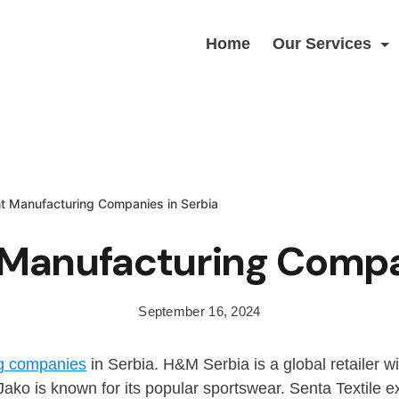
Home
Our Services
t Manufacturing Companies in Serbia
Manufacturing Compan
September 16, 2024
g companies
in Serbia. H&M Serbia is a global retailer w
ko is known for its popular sportswear. Senta Textile exc