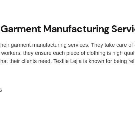
rs Garment Manufacturing Serv
 their garment manufacturing services. They take care of 
 workers, they ensure each piece of clothing is high qual
t their clients need. Textile Lejla is known for being reli
s