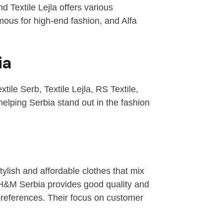
d Textile Lejla offers various
mous for high-end fashion, and Alfa
ia
ile Serb, Textile Lejla, RS Textile,
lping Serbia stand out in the fashion
tylish and affordable clothes that mix
, H&M Serbia provides good quality and
preferences. Their focus on customer