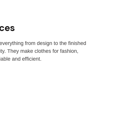
ices
everything from design to the finished
ity. They make clothes for fashion,
able and efficient.