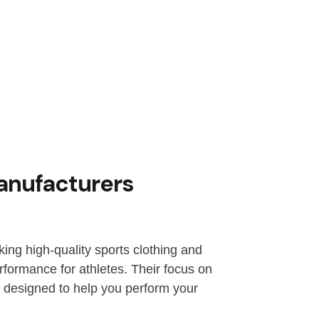
anufacturers
ng high-quality sports clothing and
formance for athletes. Their focus on
d designed to help you perform your