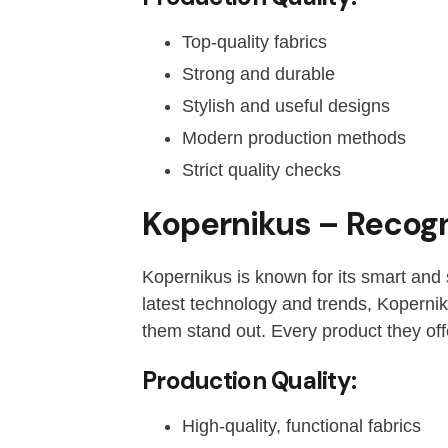
Top-quality fabrics
Strong and durable
Stylish and useful designs
Modern production methods
Strict quality checks
Kopernikus – Recogn
Kopernikus is known for its smart and 
latest technology and trends, Kopernik
them stand out. Every product they off
Production Quality:
High-quality, functional fabrics