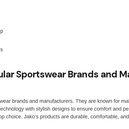
ip
es
ular Sportswear Brands and M
swear brands and manufacturers. They are known for maki
hnology with stylish designs to ensure comfort and per
op choice. Jako’s products are durable, comfortable, an