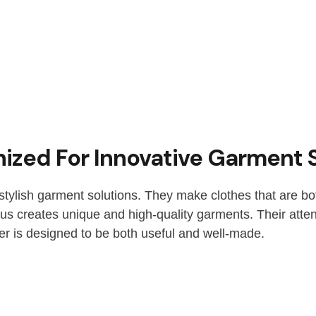
ized For Innovative Garment 
stylish garment solutions. They make clothes that are bo
us creates unique and high-quality garments. Their attent
er is designed to be both useful and well-made.