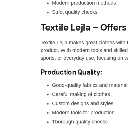
Modern production methods
Strict quality checks
Textile Lejla – Offe
Textile Lejla makes great clothes with
product. With modern tools and skilled
sports, or everyday use, focusing on wha
Production Quality:
Good-quality fabrics and material
Careful making of clothes
Custom designs and styles
Modern tools for production
Thorough quality checks