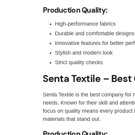
Production Quality:
High-performance fabrics
Durable and comfortable designs
Innovative features for better pe
Stylish and modern look
Strict quality checks
Senta Textile – Bes
Senta Textile is the best company for 
needs. Known for their skill and attent
focus on quality means every product i
materials that stand out.
Production Quality: