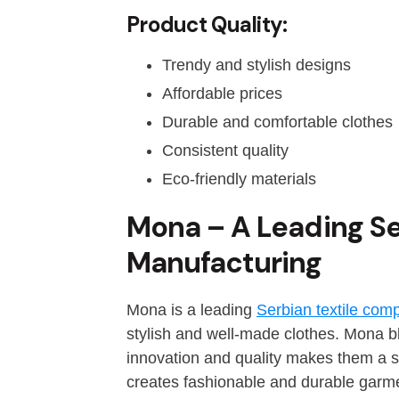
Product Quality:
Trendy and stylish designs
Affordable prices
Durable and comfortable clothes
Consistent quality
Eco-friendly materials
Mona – A Leading S
Manufacturing
Mona is a leading
Serbian textile co
stylish and well-made clothes. Mona bl
innovation and quality makes them a s
creates fashionable and durable garm