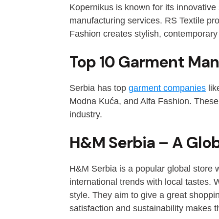
Kopernikus is known for its innovative s
manufacturing services. RS Textile pr
Fashion creates stylish, contemporary
Top 10 Garment Man
Serbia has top
garment companies
lik
Modna Kuća, and Alfa Fashion. These c
industry.
H&M Serbia – A Globa
H&M Serbia is a popular global store w
international trends with local tastes
style. They aim to give a great shopp
satisfaction and sustainability makes t