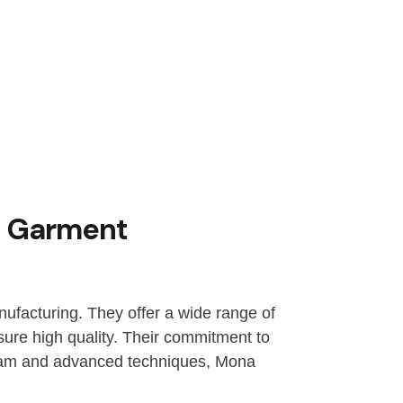
d Garment
ufacturing. They offer a wide range of
sure high quality. Their commitment to
 team and advanced techniques, Mona