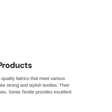
 Products
-quality fabrics that meet various
e strong and stylish textiles. Their
ses, Senta Textile provides excellent