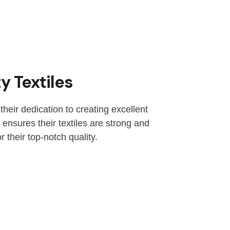
y Textiles
their dedication to creating excellent
 ensures their textiles are strong and
r their top-notch quality.