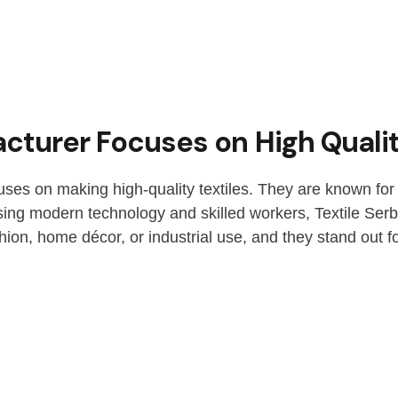
cturer Focuses on High Qualit
uses on making high-quality textiles. They are known for 
 Using modern technology and skilled workers, Textile Serb
shion, home décor, or industrial use, and they stand out fo