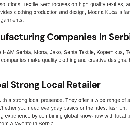
olutions. Textile Serb focuses on high-quality textiles, an
ovides clothing production and design, Modna Kuća is fa
 garments.
ufacturing Companies In Serb
e H&M Serbia, Mona, Jako, Senta Textile, Kopernikus, Text
ompanies make quality clothing and creative designs, he
l Strong Local Retailer
ith a strong local presence. They offer a wide range of s
. Whether you need everyday basics or the latest fashion
ing experience by combining global know-how with local 
hem a favorite in Serbia.