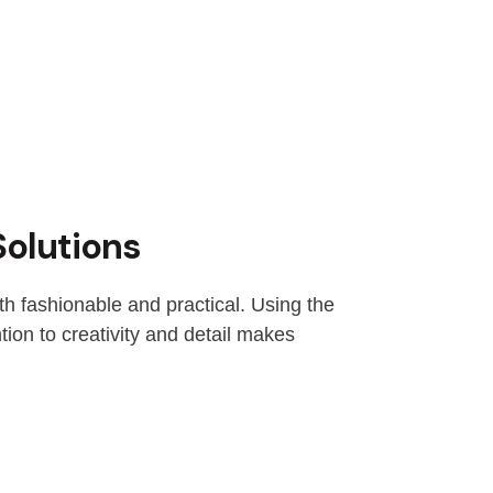
Solutions
th fashionable and practical. Using the
ion to creativity and detail makes