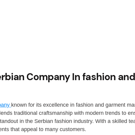
erbian Company In fashion an
mpany
known for its excellence in fashion and garment man
ends traditional craftsmanship with modern trends to en
tandout in the Serbian fashion industry. With a skilled
ents that appeal to many customers.