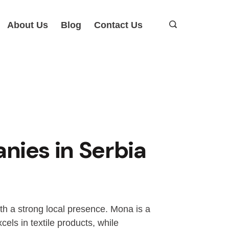
About Us
Blog
Contact Us
ies in Serbia
ith a strong local presence. Mona is a
els in textile products, while