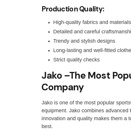
Production Quality:
High-quality fabrics and materials
Detailed and careful craftsmansh
Trendy and stylish designs
Long-lasting and well-fitted cloth
Strict quality checks
Jako –The Most Pop
Company
Jako is one of the most popular sport
equipment. Jako combines advanced tec
innovation and quality makes them a t
best.