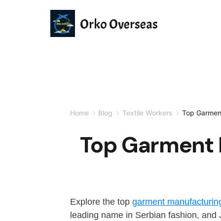
Orko Overseas
Home
Blog
Textile Workers
Top Garmen
Top Garment 
Explore the top
garment manufacturin
leading name in Serbian fashion, and Ja