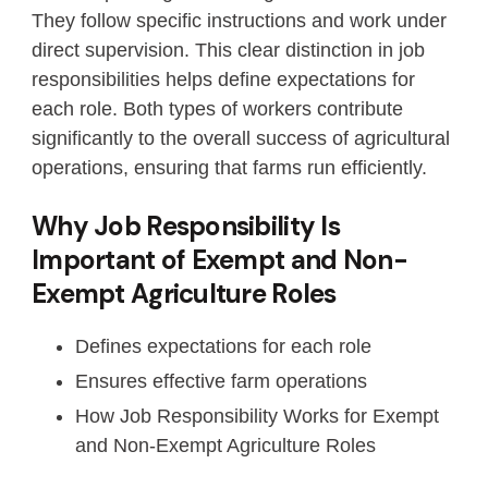
They follow specific instructions and work under
direct supervision. This clear distinction in job
responsibilities helps define expectations for
each role. Both types of workers contribute
significantly to the overall success of agricultural
operations, ensuring that farms run efficiently.
Why Job Responsibility Is
Important of Exempt and Non-
Exempt Agriculture Roles
Defines expectations for each role
Ensures effective farm operations
How Job Responsibility Works for Exempt
and Non-Exempt Agriculture Roles