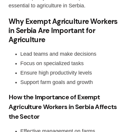
essential to agriculture in Serbia.
Why Exempt Agriculture Workers
in Serbia Are Important for
Agriculture
Lead teams and make decisions
Focus on specialized tasks
Ensure high productivity levels
Support farm goals and growth
How the Importance of Exempt
Agriculture Workers in Serbia Affects
the Sector
Effective management on farms