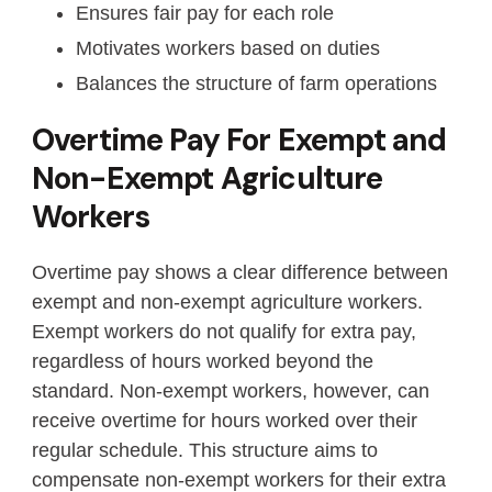
Ensures fair pay for each role
Motivates workers based on duties
Balances the structure of farm operations
Overtime Pay For Exempt and
Non-Exempt Agriculture
Workers
Overtime pay shows a clear difference between
exempt and non-exempt agriculture workers.
Exempt workers do not qualify for extra pay,
regardless of hours worked beyond the
standard. Non-exempt workers, however, can
receive overtime for hours worked over their
regular schedule. This structure aims to
compensate non-exempt workers for their extra