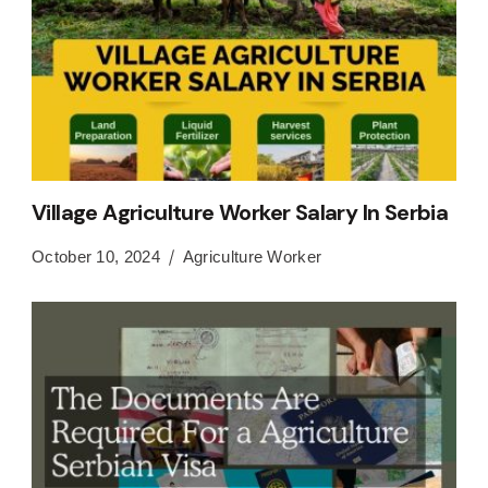
Village Agriculture Worker Salary In Serbia
October 10, 2024
Agriculture Worker