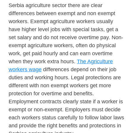
Serbia agriculture sector there are clear
differences between exempt and non exempt
workers. Exempt agriculture workers usually
have higher level jobs with special tasks, get a
set salary and do not receive overtime pay. Non-
exempt agriculture workers, often do physical
work, get paid hourly and can earn overtime
when they work extra hours.
The Agriculture
workers wage
differences depend on their job
duties and working hours. Legal protections are
different with non exempt workers get more
protection for overtime and benefits.
Employment contracts clearly state if a worker is
exempt or non-exempt. Employers must decide
each workers status carefully to follow labor laws
and provide the right benefits and protections in