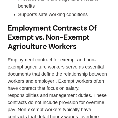
benefits
Supports safe working conditions
Employment Contracts Of
Exempt vs. Non-Exempt
Agriculture Workers
Employment contract for exempt and non-
exempt agriculture workers serve as essential
documents that define the relationship between
workers and employer . Exempt workers often
have contract that focus on salary,
responsibilities and management duties. These
contracts do not include provision for overtime
pay. Non-exempt workers typically have
contracts that detail hourly wages, overtime