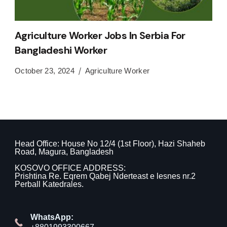
Agriculture Worker Jobs In Serbia For
Bangladeshi Worker
October 23, 2024
Agriculture Worker
Head Office: House No 12/4 (1st Floor), Hazi Shaheb
Road, Magura, Bangladesh
KOSOVO OFFICE ADDRESS:
Prishtina Re. Eqrem Qabej Nderteast e lesnes nr.2
Perball Katedrales.
WhatsApp: