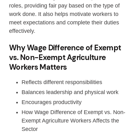
roles, providing fair pay based on the type of
work done. It also helps motivate workers to
meet expectations and complete their duties
effectively.
Why Wage Difference of Exempt
vs. Non-Exempt Agriculture
Workers Matters
Reflects different responsibilities
Balances leadership and physical work
Encourages productivity
How Wage Difference of Exempt vs. Non-
Exempt Agriculture Workers Affects the
Sector