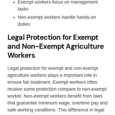
Exempt workers focus on management
tasks
Non-exempt workers handle hands-on
duties
Legal Protection for Exempt
and Non-Exempt Agriculture
Workers
Legal protection for exempt and non-exempt
agriculture workers plays a important role in
ensure fair treatment. Exempt workers often
receive some protection compare to non-exempt
worker. Non-exempt workers benefit from laws
that guarantee minimum wage, overtime pay and
safe working conditions. This difference in legal