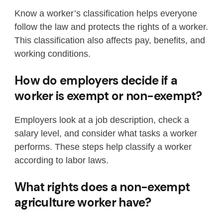
Know a worker’s classification helps everyone
follow the law and protects the rights of a worker.
This classification also affects pay, benefits, and
working conditions.
How do employers decide if a
worker is exempt or non-exempt?
Employers look at a job description, check a
salary level, and consider what tasks a worker
performs. These steps help classify a worker
according to labor laws.
What rights does a non-exempt
agriculture worker have?