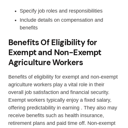
Specify job roles and responsibilities
Include details on compensation and
benefits
Benefits Of Eligibility for
Exempt and Non-Exempt
Agriculture Workers
Benefits of eligibility for exempt and non-exempt
agriculture workers play a vital role in their
overall job satisfaction and financial security.
Exempt workers typically enjoy a fixed salary,
offering predictability in earning . They also may
receive benefits such as health insurance,
retirement plans and paid time off. Non-exempt