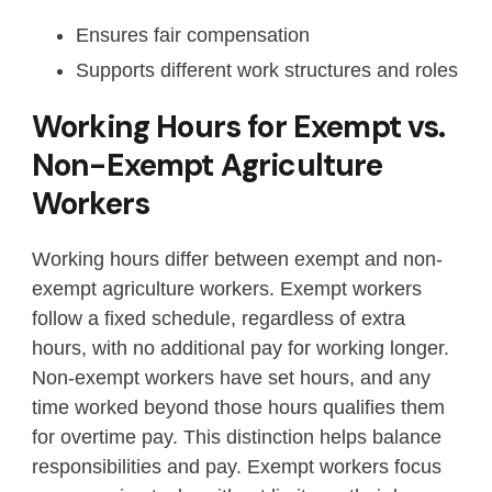
Ensures fair compensation
Supports different work structures and roles
Working Hours for Exempt vs.
Non-Exempt Agriculture
Workers
Working hours differ between exempt and non-
exempt agriculture workers. Exempt workers
follow a fixed schedule, regardless of extra
hours, with no additional pay for working longer.
Non-exempt workers have set hours, and any
time worked beyond those hours qualifies them
for overtime pay. This distinction helps balance
responsibilities and pay. Exempt workers focus