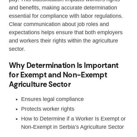
and benefits, making accurate determination
essential for compliance with labor regulations.
Clear communication about job roles and
expectations helps ensure that both employers
and workers their rights within the agriculture
sector.
Why Determination Is Important
for Exempt and Non-Exempt
Agriculture Sector
Ensures legal compliance
Protects worker rights
How to Determine if a Worker Is Exempt or
Non-Exempt in Serbia’s Agriculture Sector