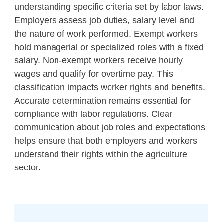
understanding specific criteria set by labor laws.
Employers assess job duties, salary level and
the nature of work performed. Exempt workers
hold managerial or specialized roles with a fixed
salary. Non-exempt workers receive hourly
wages and qualify for overtime pay. This
classification impacts worker rights and benefits.
Accurate determination remains essential for
compliance with labor regulations. Clear
communication about job roles and expectations
helps ensure that both employers and workers
understand their rights within the agriculture
sector.