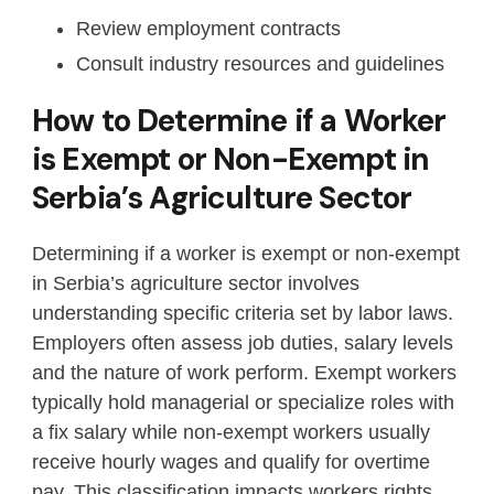
Review employment contracts
Consult industry resources and guidelines
How to Determine if a Worker
is Exempt or Non-Exempt in
Serbia’s Agriculture Sector
Determining if a worker is exempt or non-exempt
in Serbia’s agriculture sector involves
understanding specific criteria set by labor laws.
Employers often assess job duties, salary levels
and the nature of work perform. Exempt workers
typically hold managerial or specialize roles with
a fix salary while non-exempt workers usually
receive hourly wages and qualify for overtime
pay. This classification impacts workers rights