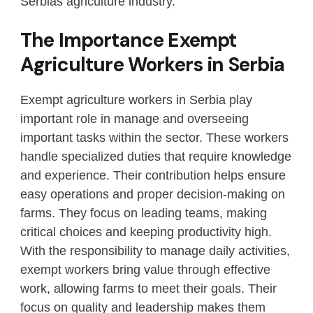
Serbias agriculture industry.
The Importance Exempt
Agriculture Workers in Serbia
Exempt agriculture workers in Serbia play
important role in manage and overseeing
important tasks within the sector. These workers
handle specialized duties that require knowledge
and experience. Their contribution helps ensure
easy operations and proper decision-making on
farms. They focus on leading teams, making
critical choices and keeping productivity high.
With the responsibility to manage daily activities,
exempt workers bring value through effective
work, allowing farms to meet their goals. Their
focus on quality and leadership makes them