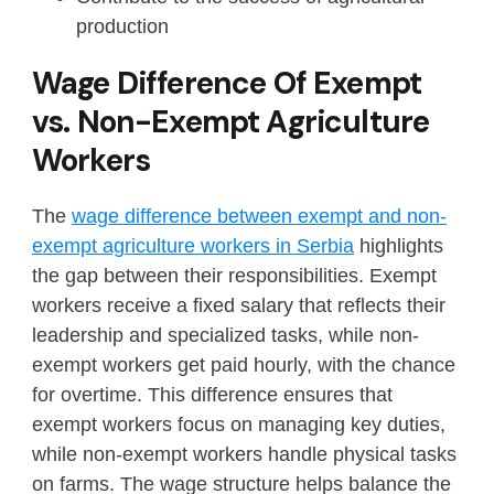
production
Wage Difference Of Exempt
vs. Non-Exempt Agriculture
Workers
The
wage difference between exempt and non-
exempt agriculture workers in Serbia
highlights
the gap between their responsibilities. Exempt
workers receive a fixed salary that reflects their
leadership and specialized tasks, while non-
exempt workers get paid hourly, with the chance
for overtime. This difference ensures that
exempt workers focus on managing key duties,
while non-exempt workers handle physical tasks
on farms. The wage structure helps balance the