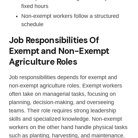
fixed hours
Non-exempt workers follow a structured
schedule
Job Responsibilities Of
Exempt and Non-Exempt
Agriculture Roles
Job responsibilities depends for exempt and
non-exempt agriculture roles. Exempt workers
often take on managerial tasks, focusing on
planning, decision-making, and overseeing
teams. Their role requires strong leadership
skills and specialized knowledge. Non-exempt
workers on the other hand handle physical tasks
such as planting, harvesting, and maintenance.