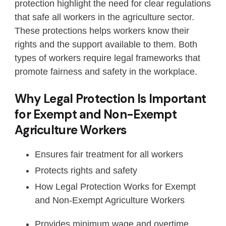
protection highlight the need for clear regulations
that safe all workers in the agriculture sector.
These protections helps workers know their
rights and the support available to them. Both
types of workers require legal frameworks that
promote fairness and safety in the workplace.
Why Legal Protection Is Important
for Exempt and Non-Exempt
Agriculture Workers
Ensures fair treatment for all workers
Protects rights and safety
How Legal Protection Works for Exempt
and Non-Exempt Agriculture Workers
Provides minimum wage and overtime