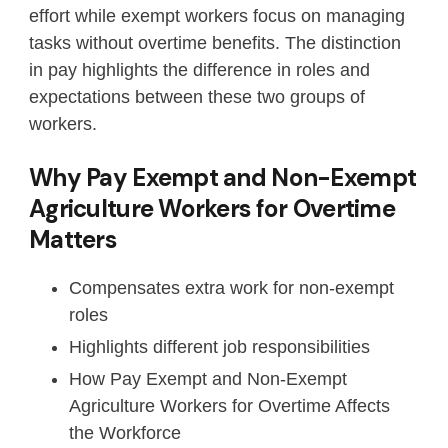
effort while exempt workers focus on managing
tasks without overtime benefits. The distinction
in pay highlights the difference in roles and
expectations between these two groups of
workers.
Why Pay Exempt and Non-Exempt
Agriculture Workers for Overtime
Matters
Compensates extra work for non-exempt
roles
Highlights different job responsibilities
How Pay Exempt and Non-Exempt
Agriculture Workers for Overtime Affects
the Workforce