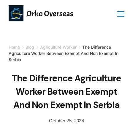
Orko Overseas
Home
Blog
Agriculture Worker
The Difference
Agriculture Worker Between Exempt And Non Exempt In
Serbia
The Difference Agriculture
Worker Between Exempt
And Non Exempt In Serbia
October 25, 2024