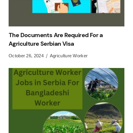
The Documents Are Required For a
Agriculture Serbian Visa
October 26, 2024
Agriculture Worker