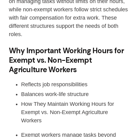
on managing tasks without limits on their hours,
while non-exempt workers follow strict schedules
with fair compensation for extra work. These
different structures support the needs of both
roles.
Why Important Working Hours for
Exempt vs. Non-Exempt
Agriculture Workers
Reflects job responsibilities
Balances work-life structure
How They Maintain Working Hours for
Exempt vs. Non-Exempt Agriculture
Workers
Exempt workers manage tasks beyond