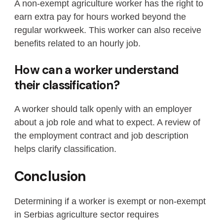
A non-exempt agriculture worker has the right to
earn extra pay for hours worked beyond the
regular workweek. This worker can also receive
benefits related to an hourly job.
How can a worker understand
their classification?
A worker should talk openly with an employer
about a job role and what to expect. A review of
the employment contract and job description
helps clarify classification.
Conclusion
Determining if a worker is exempt or non-exempt
in Serbias agriculture sector requires