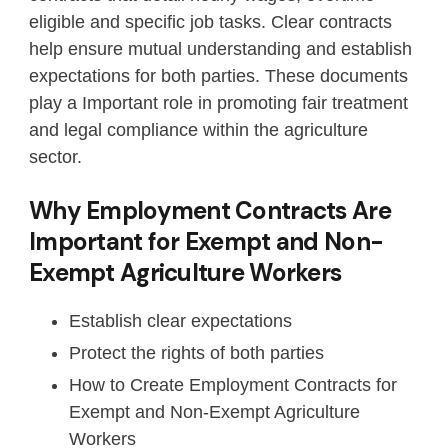
eligible and specific job tasks. Clear contracts
help ensure mutual understanding and establish
expectations for both parties. These documents
play a Important role in promoting fair treatment
and legal compliance within the agriculture
sector.
Why Employment Contracts Are
Important for Exempt and Non-
Exempt Agriculture Workers
Establish clear expectations
Protect the rights of both parties
How to Create Employment Contracts for
Exempt and Non-Exempt Agriculture
Workers