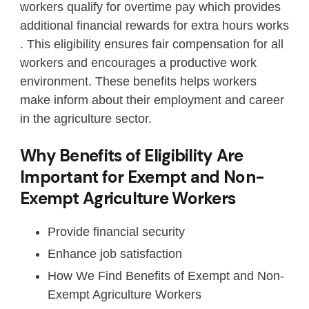
workers qualify for overtime pay which provides
additional financial rewards for extra hours works
. This eligibility ensures fair compensation for all
workers and encourages a productive work
environment. These benefits helps workers
make inform about their employment and career
in the agriculture sector.
Why Benefits of Eligibility Are
Important for Exempt and Non-
Exempt Agriculture Workers
Provide financial security
Enhance job satisfaction
How We Find Benefits of Exempt and Non-
Exempt Agriculture Workers