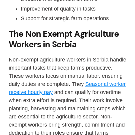
Improvement of quality in tasks
Support for strategic farm operations
The Non Exempt Agriculture
Workers in Serbia
Non-exempt agriculture workers in Serbia handle
important tasks that keep farms productive.
These workers focus on manual labor, ensuring
daily duties are complete. They
Seasonal worker
receive hourly pay
and can qualify for overtime
when extra effort is required. Their work involve
planting, harvesting and maintaining crops which
are essential to the agriculture sector. Non-
exempt workers bring strength, commitment and
dedication to their roles ensure that farms