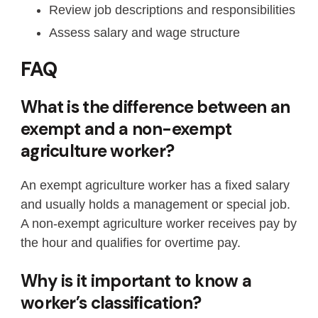
Review job descriptions and responsibilities
Assess salary and wage structure
FAQ
What is the difference between an
exempt and a non-exempt
agriculture worker?
An exempt agriculture worker has a fixed salary
and usually holds a management or special job.
A non-exempt agriculture worker receives pay by
the hour and qualifies for overtime pay.
Why is it important to know a
worker’s classification?