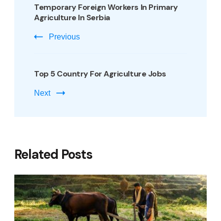
Temporary Foreign Workers In Primary
Agriculture In Serbia
Previous
Top 5 Country For Agriculture Jobs
Next
Related Posts