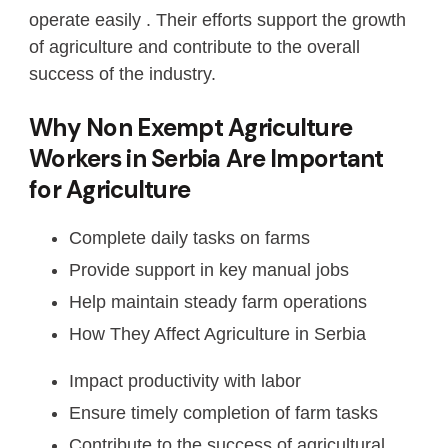
operate easily . Their efforts support the growth
of agriculture and contribute to the overall
success of the industry.
Why Non Exempt Agriculture
Workers in Serbia Are Important
for Agriculture
Complete daily tasks on farms
Provide support in key manual jobs
Help maintain steady farm operations
How They Affect Agriculture in Serbia
Impact productivity with labor
Ensure timely completion of farm tasks
Contribute to the success of agricultural