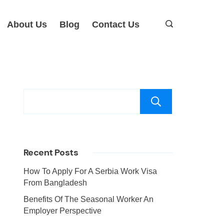
About Us
Blog
Contact Us
Search
Recent Posts
How To Apply For A Serbia Work Visa
From Bangladesh
Benefits Of The Seasonal Worker An
Employer Perspective