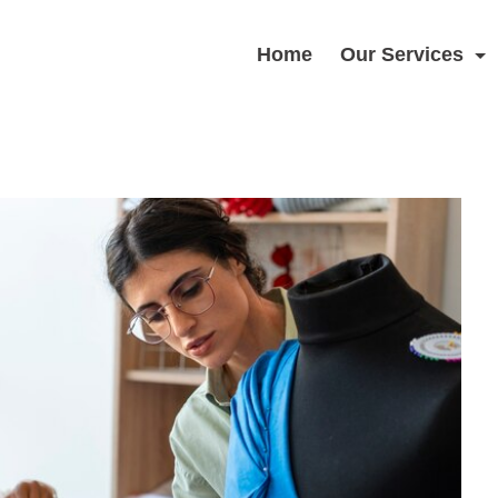
Home
Our Services