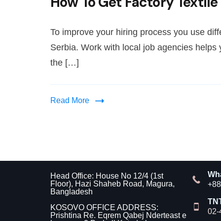
How To Get Factory Textile
To improve your hiring process you use diffe
Serbia. Work with local job agencies helps
the […]
Read More
Wh
Head Office: House No 12/4 (1st
Floor), Hazi Shaheb Road, Magura,
+88
Bangladesh
TN
KOSOVO OFFICE ADDRESS:
02-
Prishtina Re. Eqrem Qabej Nderteast e