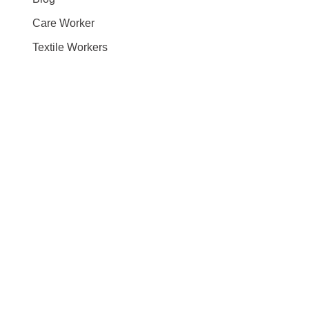
Care Worker
Textile Workers