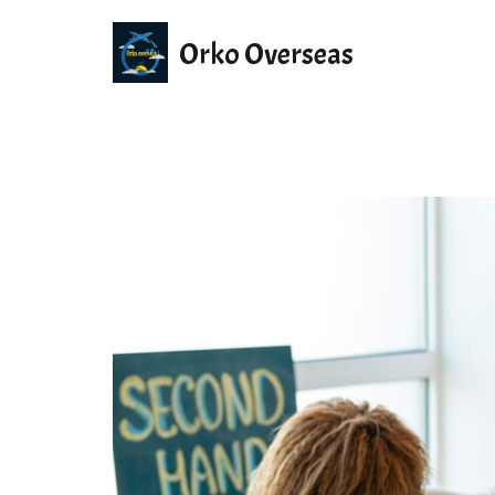
Orko Overseas