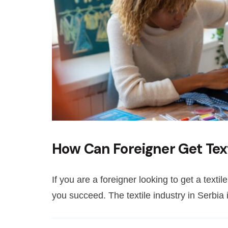
How Can Foreigner Get Text
If you are a foreigner looking to get a textil
you succeed. The textile industry in Serbia