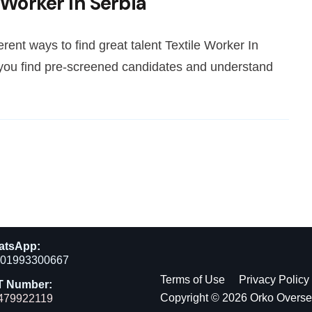
 Worker In Serbia
rent ways to find great talent Textile Worker In
 you find pre-screened candidates and understand
atsApp:
01993300667
Terms of Use
Privacy Policy
T Number:
Copyright © 2026 Orko Overs
479922119