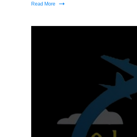
Read More