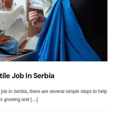
ile Job In Serbia
e job in Serbia, there are several simple steps to help
 is growing and […]