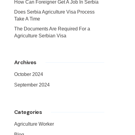
How Can Foreigner Get A Job In Serbia
Does Serbia Agriculture Visa Process
Take A Time
The Documents Are Required For a
Agriculture Serbian Visa
Archives
October 2024
September 2024
Categories
Agriculture Worker
Blog