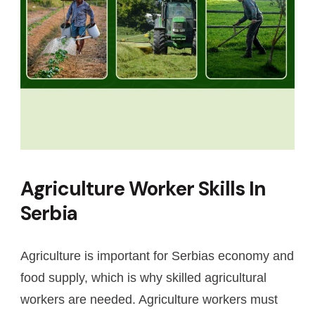
Agriculture Worker Skills In
Serbia
Agriculture is important for Serbias economy and
food supply, which is why skilled agricultural
workers are needed. Agriculture workers must