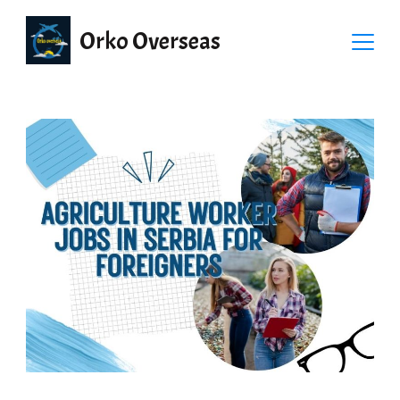
Orko Overseas