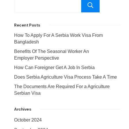
Search
Recent Posts
How To Apply For A Serbia Work Visa From
Bangladesh
Benefits Of The Seasonal Worker An
Employer Perspective
How Can Foreigner Get A Job In Serbia
Does Serbia Agriculture Visa Process Take A Time
The Documents Are Required For a Agriculture
Serbian Visa
Archives
October 2024