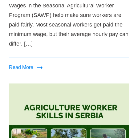
Wages in the Seasonal Agricultural Worker
Program (SAWP) help make sure workers are
paid fairly. Most seasonal workers get paid the
minimum wage, but their average hourly pay can
differ. […]
Read More