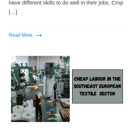
have different skills to do well in their jobs. Crop
[…]
Read More