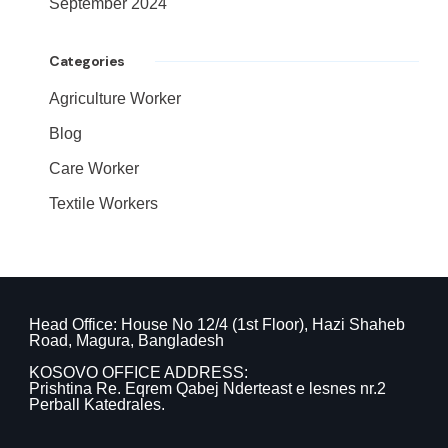
September 2024
Categories
Agriculture Worker
Blog
Care Worker
Textile Workers
Head Office: House No 12/4 (1st Floor), Hazi Shaheb
Road, Magura, Bangladesh
KOSOVO OFFICE ADDRESS:
Prishtina Re. Eqrem Qabej Nderteast e lesnes nr.2
Perball Katedrales.