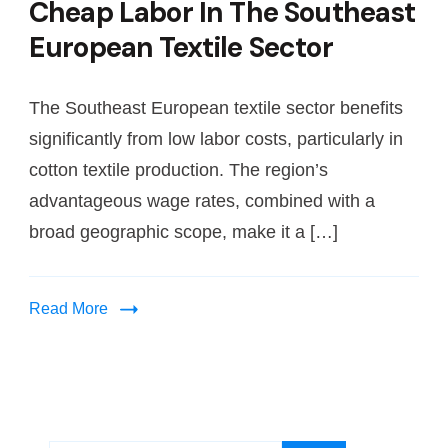
Cheap Labor In The Southeast
European Textile Sector
The Southeast European textile sector benefits
significantly from low labor costs, particularly in
cotton textile production. The region’s
advantageous wage rates, combined with a
broad geographic scope, make it a […]
Read More