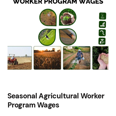
Seasonal Agricultural Worker
Program Wages