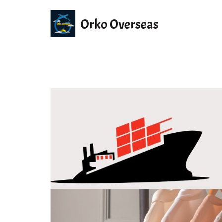
Orko Overseas