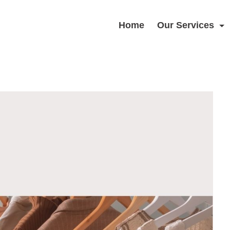
Home
Our Services