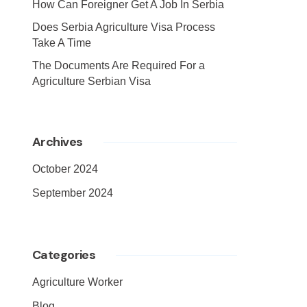
How Can Foreigner Get A Job In Serbia
Does Serbia Agriculture Visa Process
Take A Time
The Documents Are Required For a
Agriculture Serbian Visa
Archives
October 2024
September 2024
Categories
Agriculture Worker
Blog