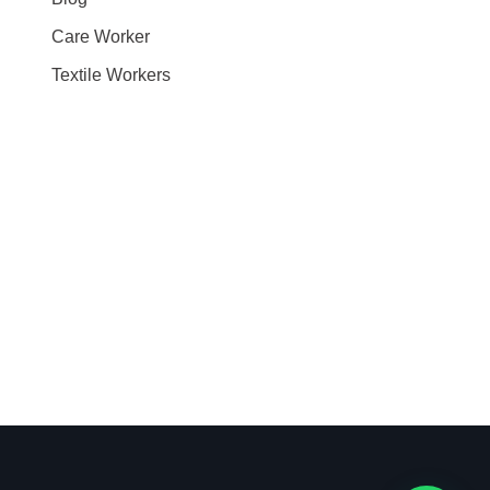
Care Worker
Textile Workers