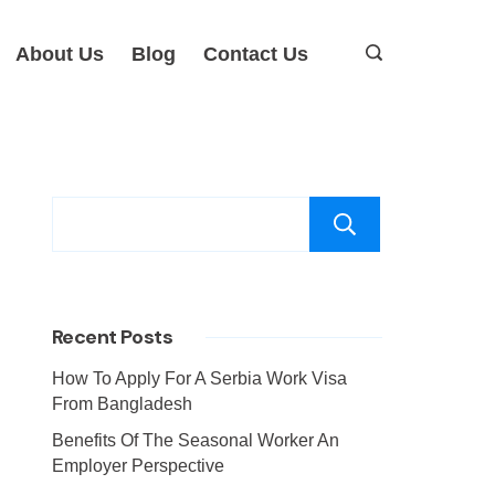
About Us
Blog
Contact Us
Search
Recent Posts
How To Apply For A Serbia Work Visa
From Bangladesh
Benefits Of The Seasonal Worker An
Employer Perspective