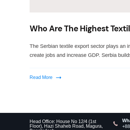
Who Are The Highest Textil
The Serbian textile export sector plays an 
create jobs and increase GDP. Serbia builds
Read More
Wh
Head Office: House No 12/4 (1st
Floor), Hazi Shaheb Road, Magura,
+88