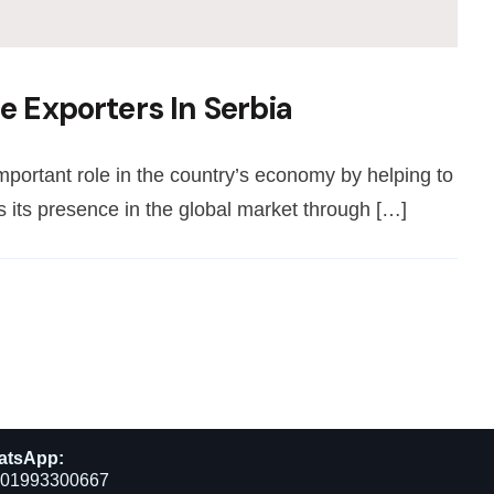
e Exporters In Serbia
important role in the country’s economy by helping to
 its presence in the global market through […]
atsApp:
01993300667