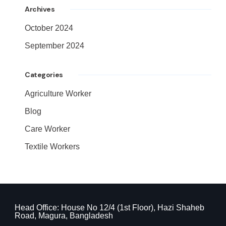
Archives
October 2024
September 2024
Categories
Agriculture Worker
Blog
Care Worker
Textile Workers
Head Office: House No 12/4 (1st Floor), Hazi Shaheb
Road, Magura, Bangladesh