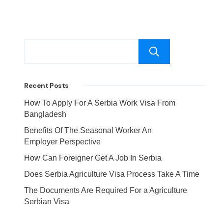
Search
Recent Posts
How To Apply For A Serbia Work Visa From
Bangladesh
Benefits Of The Seasonal Worker An
Employer Perspective
How Can Foreigner Get A Job In Serbia
Does Serbia Agriculture Visa Process Take A Time
The Documents Are Required For a Agriculture
Serbian Visa