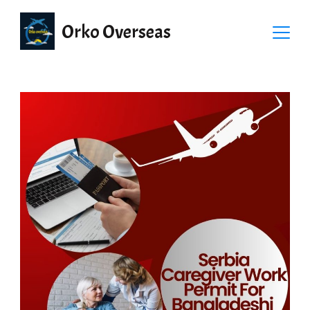
Orko Overseas