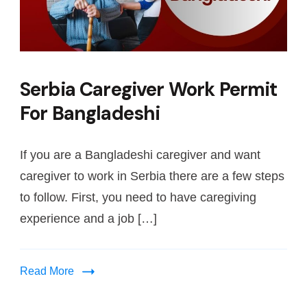
Serbia Caregiver Work Permit
For Bangladeshi
If you are a Bangladeshi caregiver and want
caregiver to work in Serbia there are a few steps
to follow. First, you need to have caregiving
experience and a job […]
Read More