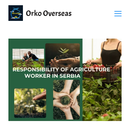
Orko Overseas