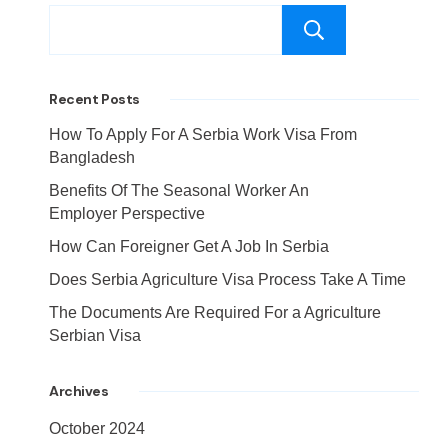
Search
Recent Posts
How To Apply For A Serbia Work Visa From
Bangladesh
Benefits Of The Seasonal Worker An
Employer Perspective
How Can Foreigner Get A Job In Serbia
Does Serbia Agriculture Visa Process Take A Time
The Documents Are Required For a Agriculture
Serbian Visa
Archives
October 2024