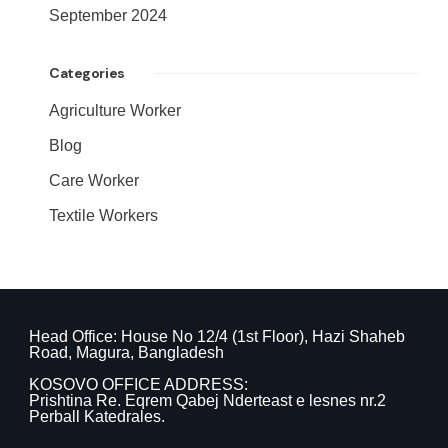
September 2024
Categories
Agriculture Worker
Blog
Care Worker
Textile Workers
Head Office: House No 12/4 (1st Floor), Hazi Shaheb
Road, Magura, Bangladesh
KOSOVO OFFICE ADDRESS:
Prishtina Re. Eqrem Qabej Nderteast e lesnes nr.2
Perball Katedrales.