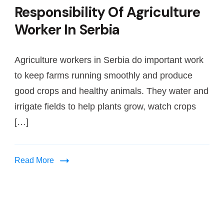
Responsibility Of Agriculture
Worker In Serbia
Agriculture workers in Serbia do important work
to keep farms running smoothly and produce
good crops and healthy animals. They water and
irrigate fields to help plants grow, watch crops
[…]
Read More