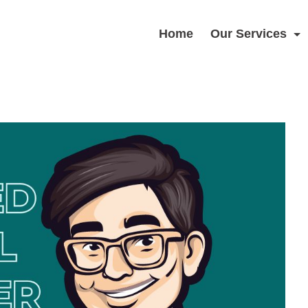
Home
Our Services