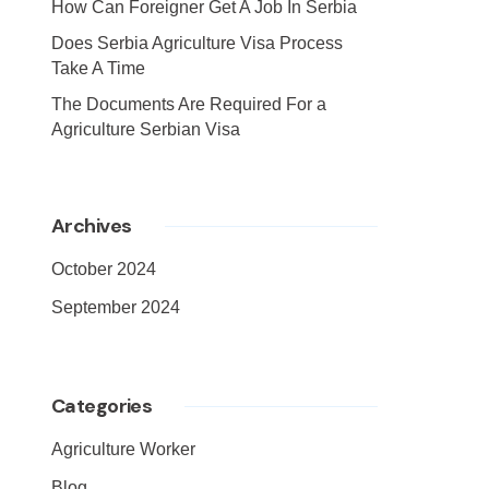
How Can Foreigner Get A Job In Serbia
Does Serbia Agriculture Visa Process
Take A Time
The Documents Are Required For a
Agriculture Serbian Visa
Archives
October 2024
September 2024
Categories
Agriculture Worker
Blog