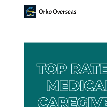
Orko Overseas