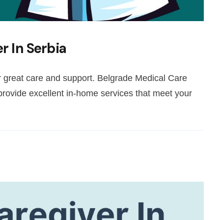
r In Serbia
er great care and support. Belgrade Medical Care
ovide excellent in-home services that meet your