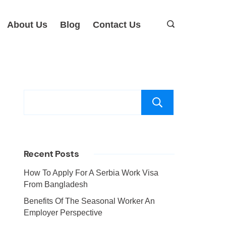
About Us
Blog
Contact Us
Search
Recent Posts
How To Apply For A Serbia Work Visa
From Bangladesh
Benefits Of The Seasonal Worker An
Employer Perspective