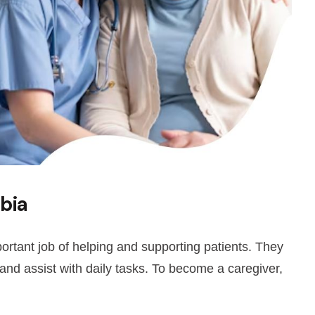
bia
ortant job of helping and supporting patients. They
 and assist with daily tasks. To become a caregiver,