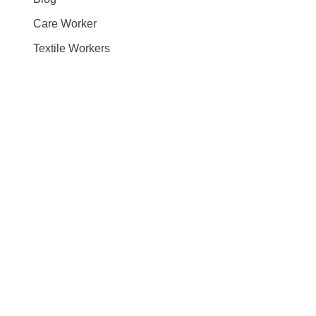
Care Worker
Textile Workers