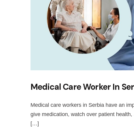
Medical Care Worker In Ser
Medical care workers in Serbia have an imp
give medication, watch over patient health,
[…]