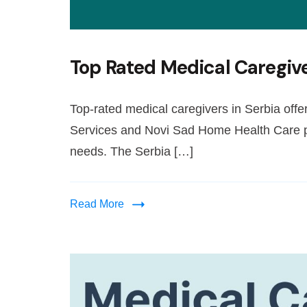
Top Rated Medical Caregive
Top-rated medical caregivers in Serbia off
Services and Novi Sad Home Health Care pr
needs. The Serbia […]
Read More