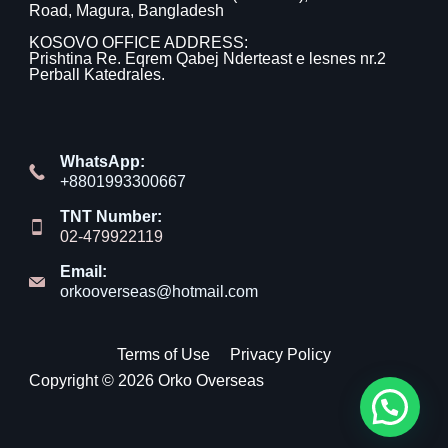
Road, Magura, Bangladesh
KOSOVO OFFICE ADDRESS:
Prishtina Re. Eqrem Qabej Nderteast e lesnes nr.2
Perball Katedrales.
WhatsApp:
+8801993300667
TNT Number:
02-479922119
Email:
orkooverseas@hotmail.com
Terms of Use
Privacy Policy
Copyright © 2026 Orko Overseas