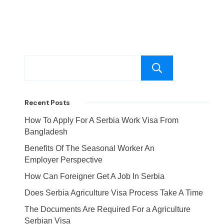
Search
Recent Posts
How To Apply For A Serbia Work Visa From
Bangladesh
Benefits Of The Seasonal Worker An
Employer Perspective
How Can Foreigner Get A Job In Serbia
Does Serbia Agriculture Visa Process Take A Time
The Documents Are Required For a Agriculture
Serbian Visa