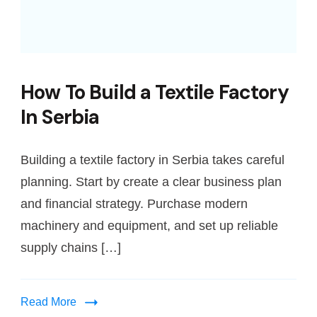
How To Build a Textile Factory
In Serbia
Building a textile factory in Serbia takes careful
planning. Start by create a clear business plan
and financial strategy. Purchase modern
machinery and equipment, and set up reliable
supply chains […]
Read More