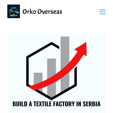
Orko Overseas