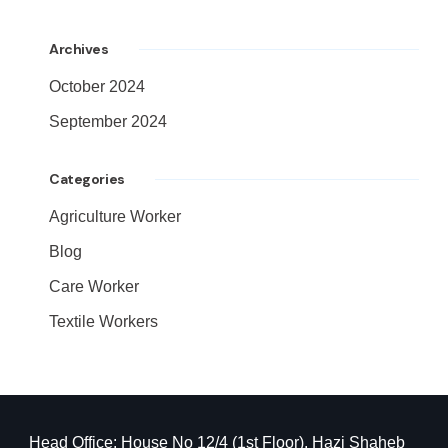
Archives
October 2024
September 2024
Categories
Agriculture Worker
Blog
Care Worker
Textile Workers
Head Office: House No 12/4 (1st Floor), Hazi Shaheb