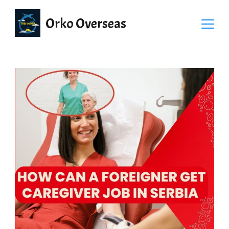
Orko Overseas