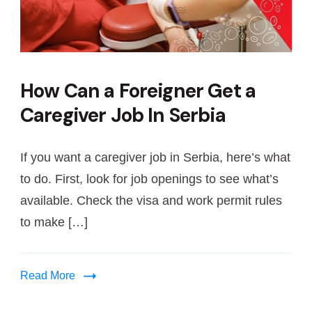
How Can a Foreigner Get a
Caregiver Job In Serbia
If you want a caregiver job in Serbia, here’s what
to do. First, look for job openings to see what’s
available. Check the visa and work permit rules
to make […]
Read More