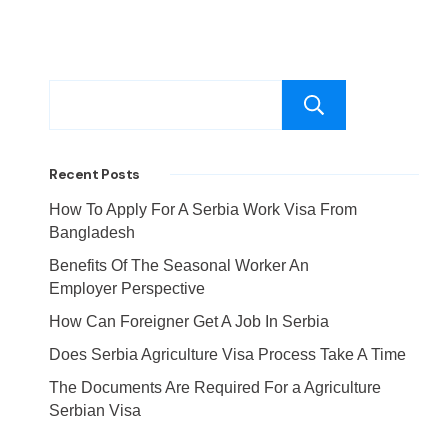
Search
Recent Posts
How To Apply For A Serbia Work Visa From
Bangladesh
Benefits Of The Seasonal Worker An
Employer Perspective
How Can Foreigner Get A Job In Serbia
Does Serbia Agriculture Visa Process Take A Time
The Documents Are Required For a Agriculture
Serbian Visa