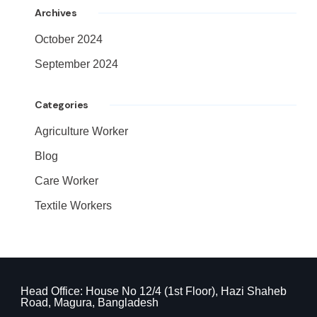
Archives
October 2024
September 2024
Categories
Agriculture Worker
Blog
Care Worker
Textile Workers
Head Office: House No 12/4 (1st Floor), Hazi Shaheb
Road, Magura, Bangladesh