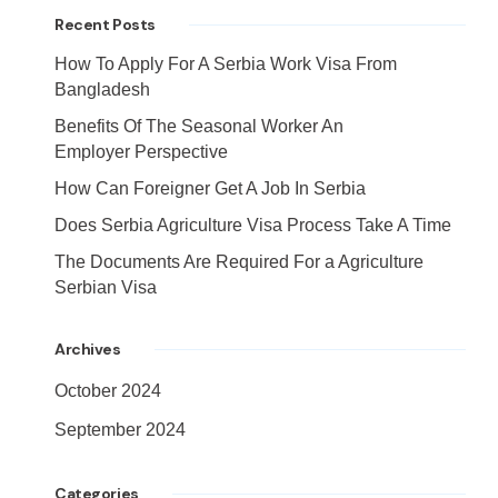
Recent Posts
How To Apply For A Serbia Work Visa From
Bangladesh
Benefits Of The Seasonal Worker An
Employer Perspective
How Can Foreigner Get A Job In Serbia
Does Serbia Agriculture Visa Process Take A Time
The Documents Are Required For a Agriculture
Serbian Visa
Archives
October 2024
September 2024
Categories