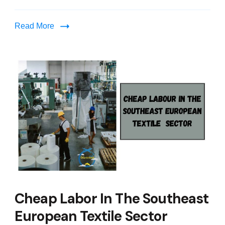
Read More
Cheap Labor In The Southeast
European Textile Sector