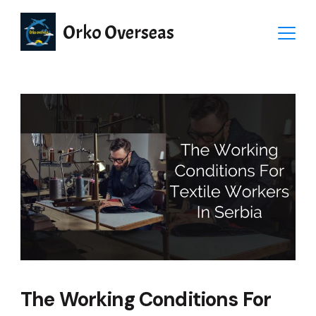
Orko Overseas
The Working Conditions For