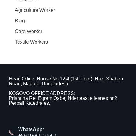
Agriculture Worker
Blog
Care Worker
Textile Workers
Head Office: House No 12/4 (1st Floor), Hazi Shaheb
Road, Magura, Bangladesh
KOSOVO OFFICE ADDRESS:
Prishtina Re. Eqrem Qabej Nderteast e lesnes nr.2
Perball Katedrales.
WhatsApp:
+8801993300667