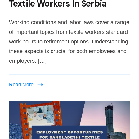
Textile Workers In Serbia
Working conditions and labor laws cover a range
of important topics from textile workers standard
work hours to retirement options. Understanding
these aspects is crucial for both employees and
employers. […]
Read More