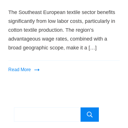
The Southeast European textile sector benefits
significantly from low labor costs, particularly in
cotton textile production. The region’s
advantageous wage rates, combined with a
broad geographic scope, make it a […]
Read More
Search