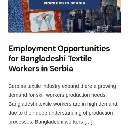
Employment Opportunities
for Bangladeshi Textile
Workers in Serbia
Serbias textile industry expand there a growing
demand for skill workers production needs.
Bangladeshi textile workers are in high demand
due to their deep understanding of production
processes. Bangladeshi workers […]