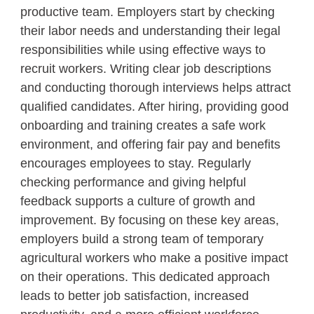
productive team. Employers start by checking
their labor needs and understanding their legal
responsibilities while using effective ways to
recruit workers. Writing clear job descriptions
and conducting thorough interviews helps attract
qualified candidates. After hiring, providing good
onboarding and training creates a safe work
environment, and offering fair pay and benefits
encourages employees to stay. Regularly
checking performance and giving helpful
feedback supports a culture of growth and
improvement. By focusing on these key areas,
employers build a strong team of temporary
agricultural workers who make a positive impact
on their operations. This dedicated approach
leads to better job satisfaction, increased