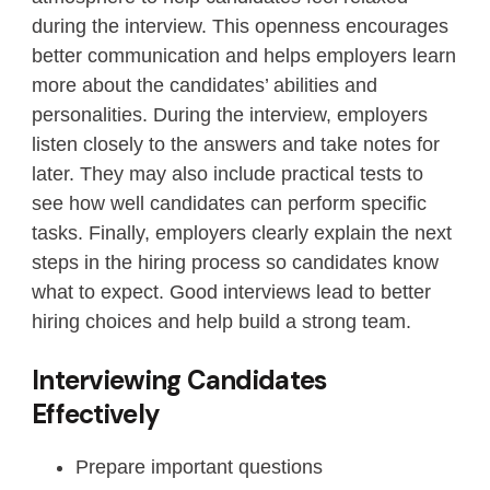
during the interview. This openness encourages
better communication and helps employers learn
more about the candidates’ abilities and
personalities. During the interview, employers
listen closely to the answers and take notes for
later. They may also include practical tests to
see how well candidates can perform specific
tasks. Finally, employers clearly explain the next
steps in the hiring process so candidates know
what to expect. Good interviews lead to better
hiring choices and help build a strong team.
Interviewing Candidates
Effectively
Prepare important questions