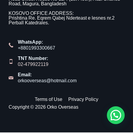
Road, Magura, Bangladesh
KOSOVO OFFICE ADDRESS:
Prishtina Re. Eqrem Qabej Nderteast e lesnes nr.2
Perball Katedrales.
WhatsApp:
+8801993300667
TNT Number:
02-479922119
Email:
orkooverseas@hotmail.com
Terms of Use
Privacy Policy
Copyright © 2026 Orko Overseas