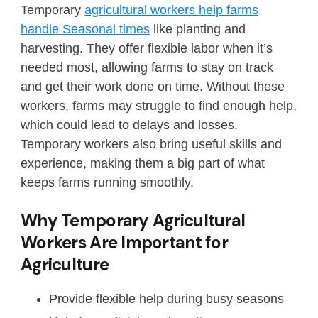
Temporary
agricultural workers help farms
handle Seasonal times
like planting and
harvesting. They offer flexible labor when it’s
needed most, allowing farms to stay on track
and get their work done on time. Without these
workers, farms may struggle to find enough help,
which could lead to delays and losses.
Temporary workers also bring useful skills and
experience, making them a big part of what
keeps farms running smoothly.
Why Temporary Agricultural
Workers Are Important for
Agriculture
Provide flexible help during busy seasons