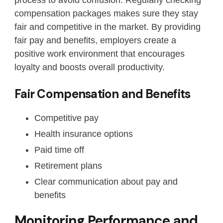
compensation packages makes sure they stay
fair and competitive in the market. By providing
fair pay and benefits, employers create a
positive work environment that encourages
loyalty and boosts overall productivity.
Fair Compensation and Benefits
Competitive pay
Health insurance options
Paid time off
Retirement plans
Clear communication about pay and
benefits
Monitoring Performance and