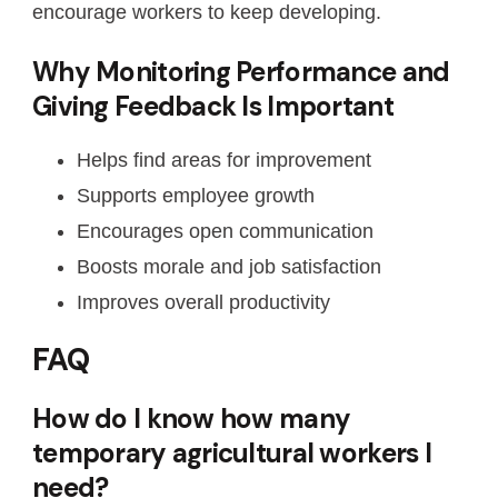
encourage workers to keep developing.
Why Monitoring Performance and
Giving Feedback Is Important
Helps find areas for improvement
Supports employee growth
Encourages open communication
Boosts morale and job satisfaction
Improves overall productivity
FAQ
How do I know how many
temporary agricultural workers I
need?