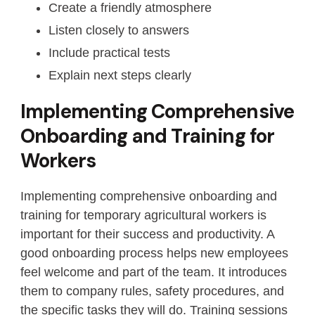
Create a friendly atmosphere
Listen closely to answers
Include practical tests
Explain next steps clearly
Implementing Comprehensive
Onboarding and Training for
Workers
Implementing comprehensive onboarding and
training for temporary agricultural workers is
important for their success and productivity. A
good onboarding process helps new employees
feel welcome and part of the team. It introduces
them to company rules, safety procedures, and
the specific tasks they will do. Training sessions