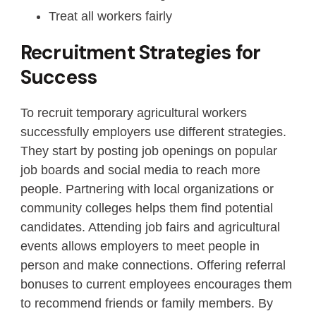
Treat all workers fairly
Recruitment Strategies for
Success
To recruit temporary agricultural workers
successfully employers use different strategies.
They start by posting job openings on popular
job boards and social media to reach more
people. Partnering with local organizations or
community colleges helps them find potential
candidates. Attending job fairs and agricultural
events allows employers to meet people in
person and make connections. Offering referral
bonuses to current employees encourages them
to recommend friends or family members. By