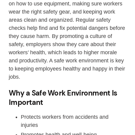
on how to use equipment, making sure workers
wear the right safety gear, and keeping work
areas clean and organized. Regular safety
checks help find and fix potential dangers before
they cause harm. By promoting a culture of
safety, employers show they care about their
workers’ health, which leads to higher morale
and productivity. A safe work environment is key
to keeping employees healthy and happy in their
jobs.
Why a Safe Work Environment Is
Important
Protects workers from accidents and
injuries
Promotes health and well-being