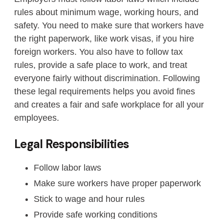
rules about minimum wage, working hours, and
safety. You need to make sure that workers have
the right paperwork, like work visas, if you hire
foreign workers. You also have to follow tax
rules, provide a safe place to work, and treat
everyone fairly without discrimination. Following
these legal requirements helps you avoid fines
and creates a fair and safe workplace for all your
employees.
Legal Responsibilities
Follow labor laws
Make sure workers have proper paperwork
Stick to wage and hour rules
Provide safe working conditions