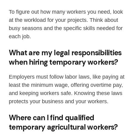
To figure out how many workers you need, look
at the workload for your projects. Think about
busy seasons and the specific skills needed for
each job.
What are my legal responsibilities
when hiring temporary workers?
Employers must follow labor laws, like paying at
least the minimum wage, offering overtime pay,
and keeping workers safe. Knowing these laws
protects your business and your workers.
Where can I find qualified
temporary agricultural workers?