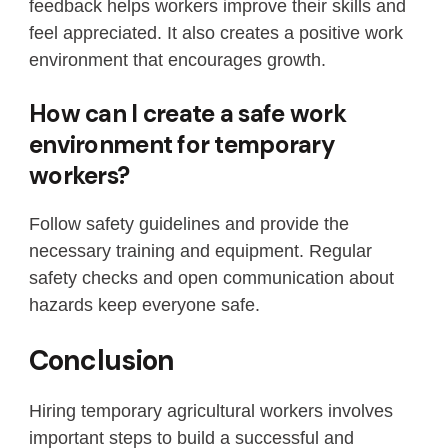
feedback helps workers improve their skills and
feel appreciated. It also creates a positive work
environment that encourages growth.
How can I create a safe work
environment for temporary
workers?
Follow safety guidelines and provide the
necessary training and equipment. Regular
safety checks and open communication about
hazards keep everyone safe.
Conclusion
Hiring temporary agricultural workers involves
important steps to build a successful and