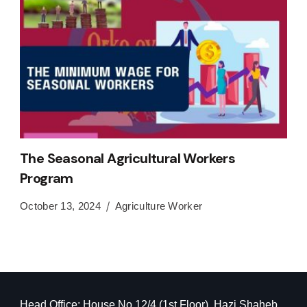
The Seasonal Agricultural Workers
Program
October 13, 2024
Agriculture Worker
Head Office: House No 12/4 (1st Floor), Hazi Shaheb