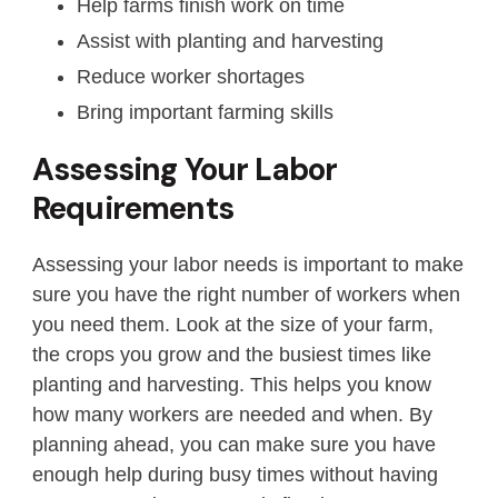
Help farms finish work on time
Assist with planting and harvesting
Reduce worker shortages
Bring important farming skills
Assessing Your Labor
Requirements
Assessing your labor needs is important to make
sure you have the right number of workers when
you need them. Look at the size of your farm,
the crops you grow and the busiest times like
planting and harvesting. This helps you know
how many workers are needed and when. By
planning ahead, you can make sure you have
enough help during busy times without having