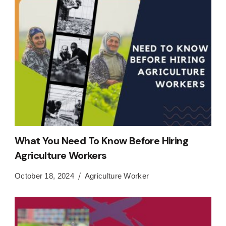
What You Need To Know Before Hiring
Agriculture Workers
October 18, 2024
Agriculture Worker