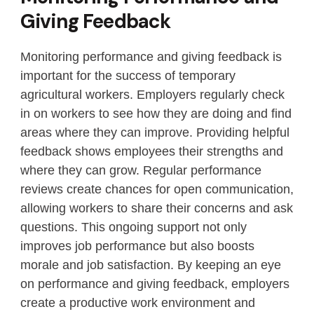
Giving Feedback
Monitoring performance and giving feedback is
important for the success of temporary
agricultural workers. Employers regularly check
in on workers to see how they are doing and find
areas where they can improve. Providing helpful
feedback shows employees their strengths and
where they can grow. Regular performance
reviews create chances for open communication,
allowing workers to share their concerns and ask
questions. This ongoing support not only
improves job performance but also boosts
morale and job satisfaction. By keeping an eye
on performance and giving feedback, employers
create a productive work environment and