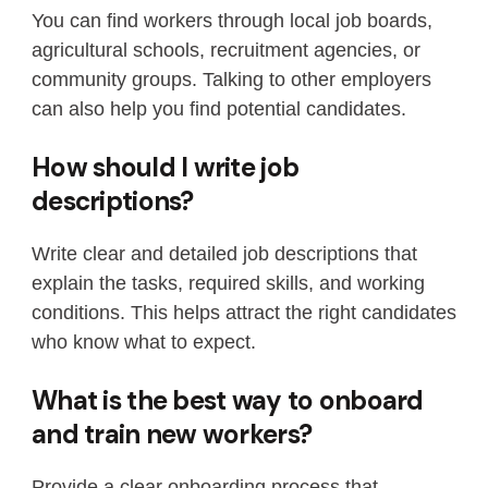
You can find workers through local job boards,
agricultural schools, recruitment agencies, or
community groups. Talking to other employers
can also help you find potential candidates.
How should I write job
descriptions?
Write clear and detailed job descriptions that
explain the tasks, required skills, and working
conditions. This helps attract the right candidates
who know what to expect.
What is the best way to onboard
and train new workers?
Provide a clear onboarding process that