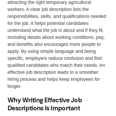
attracting the right temporary agricultural
workers. A clear job description lists the
responsibilities, skills, and qualifications needed
for the job. It helps potential candidates
understand what the job is about and if they fit.
Including details about working conditions, pay,
and benefits also encourages more people to
apply. By using simple language and being
specific, employers reduce confusion and find
qualified candidates who match their needs. An
effective job description leads to a smoother
hiring process and helps keep employees for
longer.
Why Writing Effective Job
Descriptions Is Important