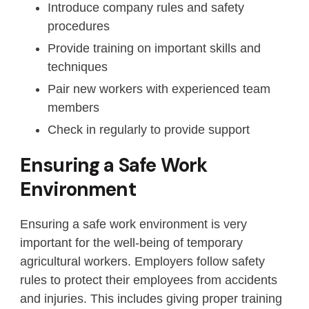
Introduce company rules and safety
procedures
Provide training on important skills and
techniques
Pair new workers with experienced team
members
Check in regularly to provide support
Ensuring a Safe Work
Environment
Ensuring a safe work environment is very
important for the well-being of temporary
agricultural workers. Employers follow safety
rules to protect their employees from accidents
and injuries. This includes giving proper training