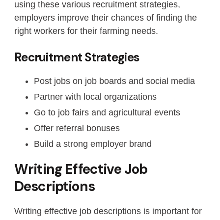
using these various recruitment strategies,
employers improve their chances of finding the
right workers for their farming needs.
Recruitment Strategies
Post jobs on job boards and social media
Partner with local organizations
Go to job fairs and agricultural events
Offer referral bonuses
Build a strong employer brand
Writing Effective Job
Descriptions
Writing effective job descriptions is important for