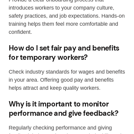
introduces workers to your company culture,
safety practices, and job expectations. Hands-on
training helps them feel more comfortable and
confident.
How do I set fair pay and benefits
for temporary workers?
Check industry standards for wages and benefits
in your area. Offering good pay and benefits
helps attract and keep quality workers.
Why is it important to monitor
performance and give feedback?
Regularly checking performance and giving