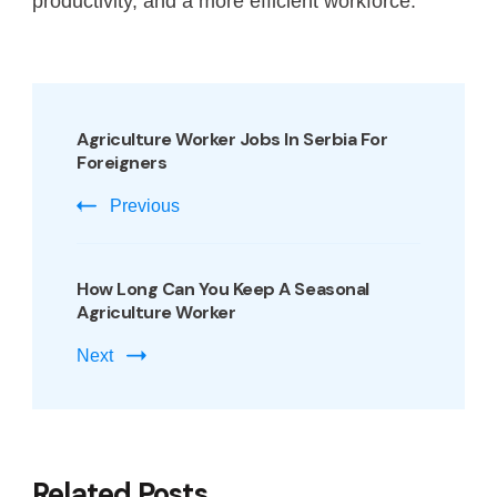
productivity, and a more efficient workforce.
Agriculture Worker Jobs In Serbia For
Foreigners
Previous
How Long Can You Keep A Seasonal
Agriculture Worker
Next
Related Posts