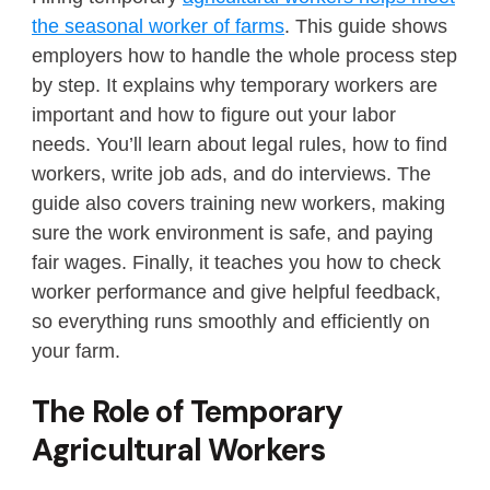
the seasonal worker of farms
. This guide shows
employers how to handle the whole process step
by step. It explains why temporary workers are
important and how to figure out your labor
needs. You’ll learn about legal rules, how to find
workers, write job ads, and do interviews. The
guide also covers training new workers, making
sure the work environment is safe, and paying
fair wages. Finally, it teaches you how to check
worker performance and give helpful feedback,
so everything runs smoothly and efficiently on
your farm.
The Role of Temporary
Agricultural Workers