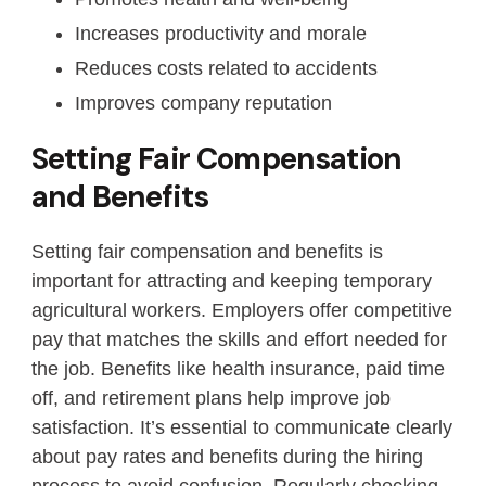
Increases productivity and morale
Reduces costs related to accidents
Improves company reputation
Setting Fair Compensation
and Benefits
Setting fair compensation and benefits is
important for attracting and keeping temporary
agricultural workers. Employers offer competitive
pay that matches the skills and effort needed for
the job. Benefits like health insurance, paid time
off, and retirement plans help improve job
satisfaction. It’s essential to communicate clearly
about pay rates and benefits during the hiring
process to avoid confusion. Regularly checking