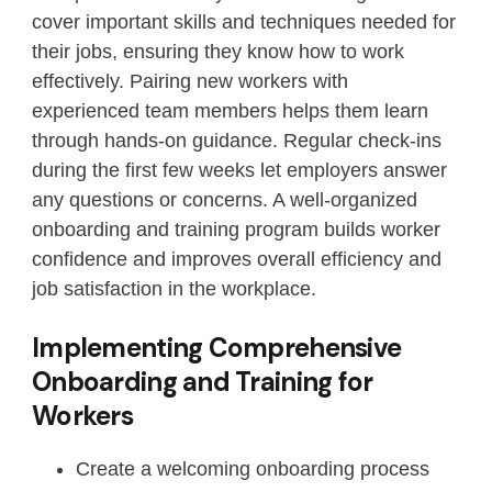
cover important skills and techniques needed for
their jobs, ensuring they know how to work
effectively. Pairing new workers with
experienced team members helps them learn
through hands-on guidance. Regular check-ins
during the first few weeks let employers answer
any questions or concerns. A well-organized
onboarding and training program builds worker
confidence and improves overall efficiency and
job satisfaction in the workplace.
Implementing Comprehensive
Onboarding and Training for
Workers
Create a welcoming onboarding process