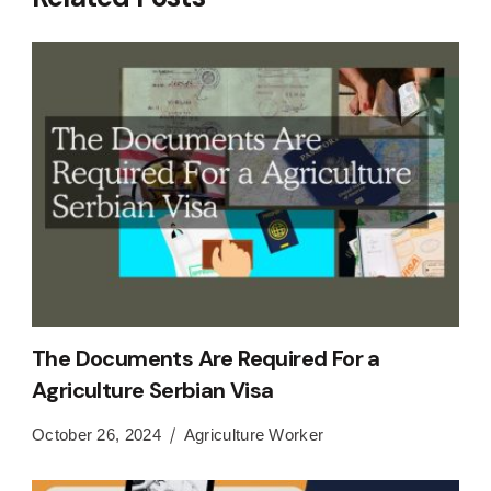
The Documents Are Required For a
Agriculture Serbian Visa
October 26, 2024
Agriculture Worker