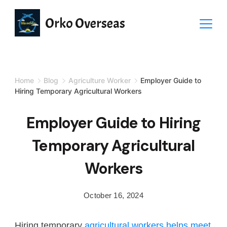
Orko Overseas
Home
Blog
Agriculture Worker
Employer Guide to
Hiring Temporary Agricultural Workers
Employer Guide to Hiring
Temporary Agricultural
Workers
October 16, 2024
Hiring temporary
agricultural workers helps meet