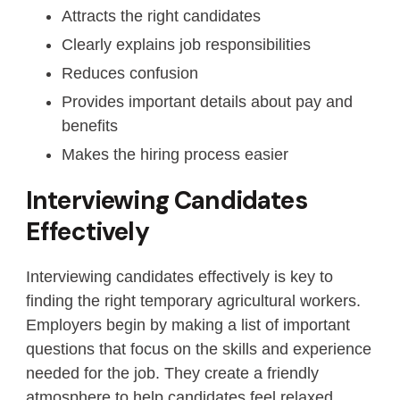
Attracts the right candidates
Clearly explains job responsibilities
Reduces confusion
Provides important details about pay and
benefits
Makes the hiring process easier
Interviewing Candidates
Effectively
Interviewing candidates effectively is key to
finding the right temporary agricultural workers.
Employers begin by making a list of important
questions that focus on the skills and experience
needed for the job. They create a friendly
atmosphere to help candidates feel relaxed