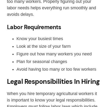
too many workers. Properly figuring out your
labor needs helps everything run smoothly and
avoids delays.
Labor Requirements
Know your busiest times
Look at the size of your farm
Figure out how many workers you need
Plan for seasonal changes
Avoid having too many or too few workers
Legal Responsibilities In Hiring
When you hire temporary agricultural workers it
is important to know your legal responsibilities.
Employers must follow labor laws which include