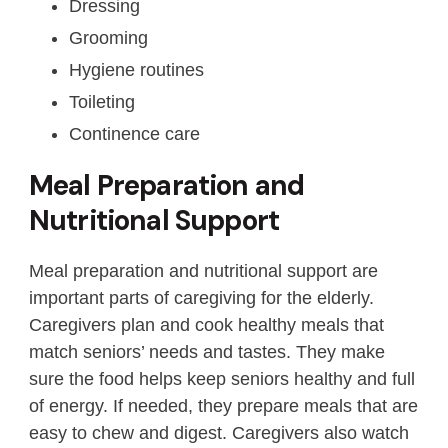
Dressing
Grooming
Hygiene routines
Toileting
Continence care
Meal Preparation and
Nutritional Support
Meal preparation and nutritional support are
important parts of caregiving for the elderly.
Caregivers plan and cook healthy meals that
match seniors’ needs and tastes. They make
sure the food helps keep seniors healthy and full
of energy. If needed, they prepare meals that are
easy to chew and digest. Caregivers also watch