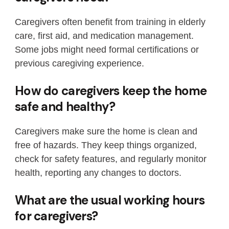
Caregivers often benefit from training in elderly
care, first aid, and medication management.
Some jobs might need formal certifications or
previous caregiving experience.
How do caregivers keep the home
safe and healthy?
Caregivers make sure the home is clean and
free of hazards. They keep things organized,
check for safety features, and regularly monitor
health, reporting any changes to doctors.
What are the usual working hours
for caregivers?