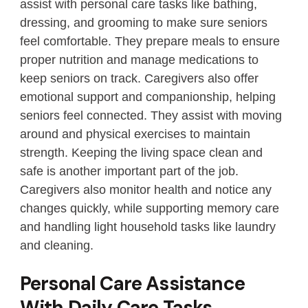
assist with personal care tasks like bathing,
dressing, and grooming to make sure seniors
feel comfortable. They prepare meals to ensure
proper nutrition and manage medications to
keep seniors on track. Caregivers also offer
emotional support and companionship, helping
seniors feel connected. They assist with moving
around and physical exercises to maintain
strength. Keeping the living space clean and
safe is another important part of the job.
Caregivers also monitor health and notice any
changes quickly, while supporting memory care
and handling light household tasks like laundry
and cleaning.
Personal Care Assistance
With Daily Care Tasks