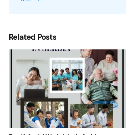
Related Posts