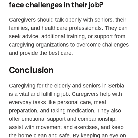
face challenges in their job?
Caregivers should talk openly with seniors, their
families, and healthcare professionals. They can
seek advice, additional training, or support from
caregiving organizations to overcome challenges
and provide the best care.
Conclusion
Caregiving for the elderly and seniors in Serbia
is a vital and fulfilling job. Caregivers help with
everyday tasks like personal care, meal
preparation, and taking medication. They also
offer emotional support and companionship,
assist with movement and exercises, and keep
the home clean and safe. By keeping an eye on