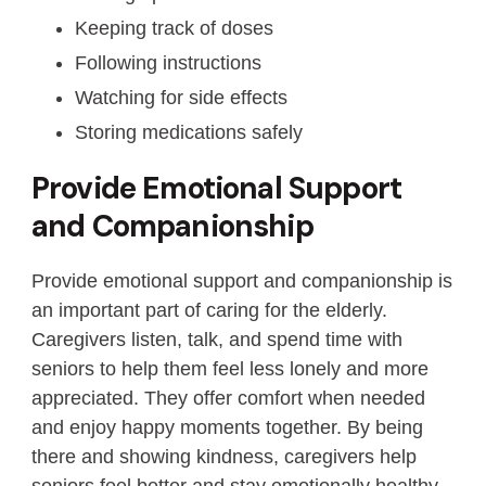
Keeping track of doses
Following instructions
Watching for side effects
Storing medications safely
Provide Emotional Support
and Companionship
Provide emotional support and companionship is
an important part of caring for the elderly.
Caregivers listen, talk, and spend time with
seniors to help them feel less lonely and more
appreciated. They offer comfort when needed
and enjoy happy moments together. By being
there and showing kindness, caregivers help
seniors feel better and stay emotionally healthy.