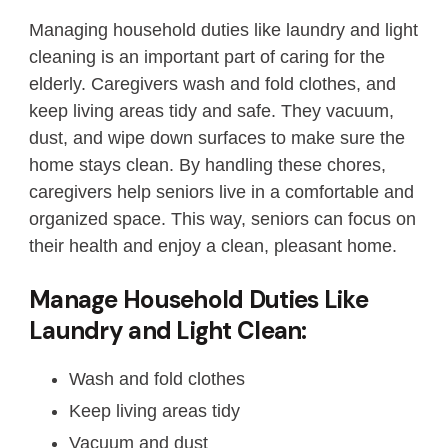
Managing household duties like laundry and light
cleaning is an important part of caring for the
elderly. Caregivers wash and fold clothes, and
keep living areas tidy and safe. They vacuum,
dust, and wipe down surfaces to make sure the
home stays clean. By handling these chores,
caregivers help seniors live in a comfortable and
organized space. This way, seniors can focus on
their health and enjoy a clean, pleasant home.
Manage Household Duties Like
Laundry and Light Clean:
Wash and fold clothes
Keep living areas tidy
Vacuum and dust