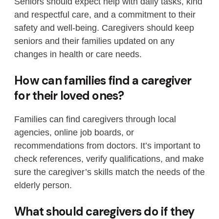
Seniors should expect help with daily tasks, kind
and respectful care, and a commitment to their
safety and well-being. Caregivers should keep
seniors and their families updated on any
changes in health or care needs.
How can families find a caregiver
for their loved ones?
Families can find caregivers through local
agencies, online job boards, or
recommendations from doctors. It’s important to
check references, verify qualifications, and make
sure the caregiver’s skills match the needs of the
elderly person.
What should caregivers do if they