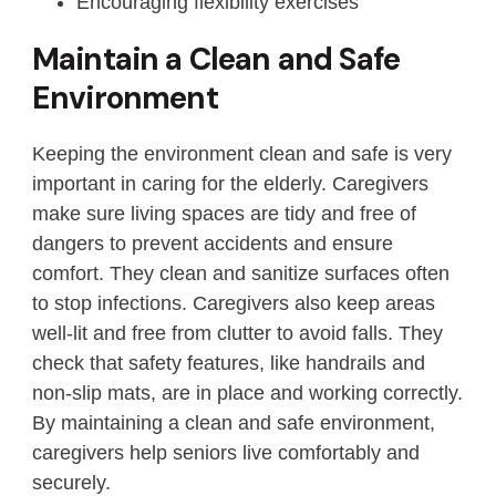
Encouraging flexibility exercises
Maintain a Clean and Safe
Environment
Keeping the environment clean and safe is very
important in caring for the elderly. Caregivers
make sure living spaces are tidy and free of
dangers to prevent accidents and ensure
comfort. They clean and sanitize surfaces often
to stop infections. Caregivers also keep areas
well-lit and free from clutter to avoid falls. They
check that safety features, like handrails and
non-slip mats, are in place and working correctly.
By maintaining a clean and safe environment,
caregivers help seniors live comfortably and
securely.