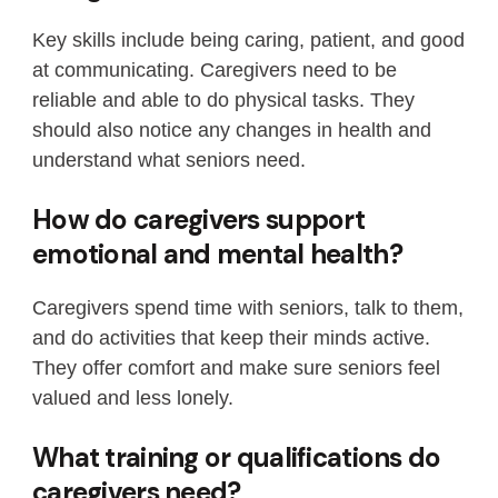
Key skills include being caring, patient, and good
at communicating. Caregivers need to be
reliable and able to do physical tasks. They
should also notice any changes in health and
understand what seniors need.
How do caregivers support
emotional and mental health?
Caregivers spend time with seniors, talk to them,
and do activities that keep their minds active.
They offer comfort and make sure seniors feel
valued and less lonely.
What training or qualifications do
caregivers need?