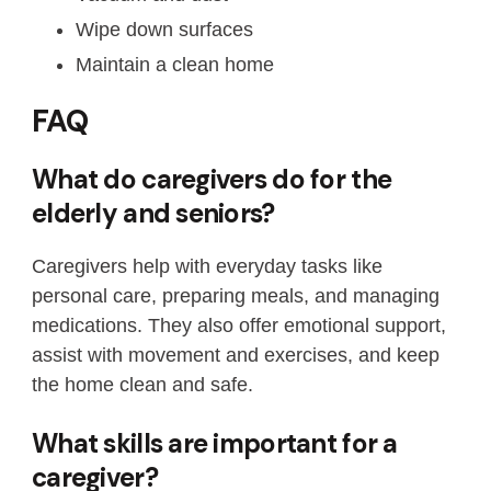
Wipe down surfaces
Maintain a clean home
FAQ
What do caregivers do for the
elderly and seniors?
Caregivers help with everyday tasks like
personal care, preparing meals, and managing
medications. They also offer emotional support,
assist with movement and exercises, and keep
the home clean and safe.
What skills are important for a
caregiver?