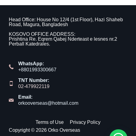
Head Office: House No 12/4 (1st Floor), Hazi Shaheb
Road, Magura, Bangladesh
KOSOVO OFFICE ADDRESS:
Prishtina Re. Eqrem Qabej Nderteast e lesnes nr.2
Perball Katedrales.
WhatsApp:
+8801993300667
TNT Number:
02-479922119
Email:
orkooverseas@hotmail.com
Terms of Use
Privacy Policy
Copyright © 2026 Orko Overseas