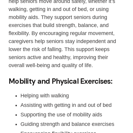
help seniors move around safely, whether it’s
walking, getting in and out of bed, or using
mobility aids. They support seniors during
exercises that build strength, balance, and
flexibility. By encouraging regular movement,
caregivers help seniors stay independent and
lower the risk of falling. This support keeps
seniors active and healthy, improving their
overall well-being and quality of life.
Mobility and Physical Exercises:
Helping with walking
Assisting with getting in and out of bed
Supporting the use of mobility aids
Guiding strength and balance exercises