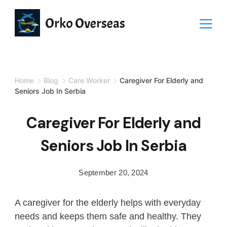
Orko Overseas
Home
Blog
Care Worker
Caregiver For Elderly and
Seniors Job In Serbia
Caregiver For Elderly and
Seniors Job In Serbia
September 20, 2024
A caregiver for the elderly helps with everyday
needs and keeps them safe and healthy. They