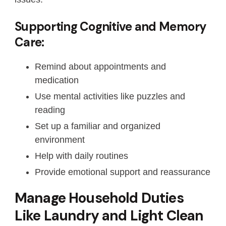
Supporting Cognitive and Memory
Care:
Remind about appointments and
medication
Use mental activities like puzzles and
reading
Set up a familiar and organized
environment
Help with daily routines
Provide emotional support and reassurance
Manage Household Duties
Like Laundry and Light Clean