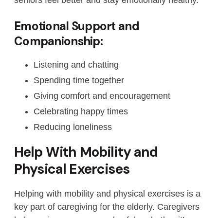
Emotional Support and
Companionship:
Listening and chatting
Spending time together
Giving comfort and encouragement
Celebrating happy times
Reducing loneliness
Help With Mobility and
Physical Exercises
Helping with mobility and physical exercises is a
key part of caregiving for the elderly. Caregivers