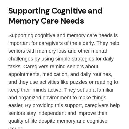
Supporting Cognitive and
Memory Care Needs
Supporting cognitive and memory care needs is
important for caregivers of the elderly. They help
seniors with memory loss and other mental
challenges by using simple strategies for daily
tasks. Caregivers remind seniors about
appointments, medication, and daily routines,
and they use activities like puzzles or reading to
keep their minds active. They set up a familiar
and organized environment to make things
easier. By providing this support, caregivers help
seniors stay independent and improve their
quality of life despite memory and cognitive
issues.