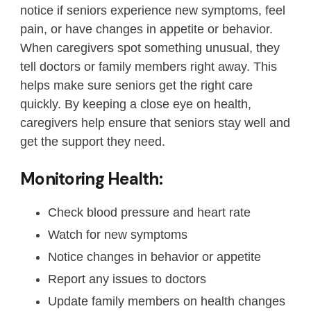
notice if seniors experience new symptoms, feel
pain, or have changes in appetite or behavior.
When caregivers spot something unusual, they
tell doctors or family members right away. This
helps make sure seniors get the right care
quickly. By keeping a close eye on health,
caregivers help ensure that seniors stay well and
get the support they need.
Monitoring Health:
Check blood pressure and heart rate
Watch for new symptoms
Notice changes in behavior or appetite
Report any issues to doctors
Update family members on health changes