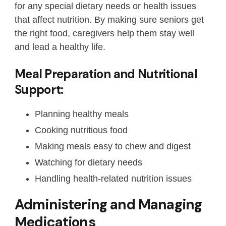
for any special dietary needs or health issues
that affect nutrition. By making sure seniors get
the right food, caregivers help them stay well
and lead a healthy life.
Meal Preparation and Nutritional
Support:
Planning healthy meals
Cooking nutritious food
Making meals easy to chew and digest
Watching for dietary needs
Handling health-related nutrition issues
Administering and Managing
Medications