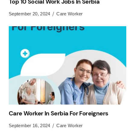
Top 10 Social Work Jobs In Serbia
September 20, 2024
Care Worker
Care Worker In Serbia For Foreigners
September 16, 2024
Care Worker