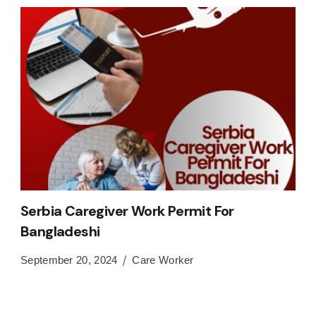
Serbia Caregiver Work Permit For
Bangladeshi
September 20, 2024
Care Worker