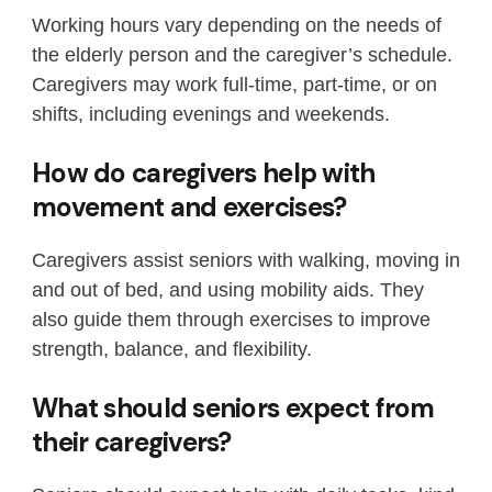
Working hours vary depending on the needs of
the elderly person and the caregiver’s schedule.
Caregivers may work full-time, part-time, or on
shifts, including evenings and weekends.
How do caregivers help with
movement and exercises?
Caregivers assist seniors with walking, moving in
and out of bed, and using mobility aids. They
also guide them through exercises to improve
strength, balance, and flexibility.
What should seniors expect from
their caregivers?