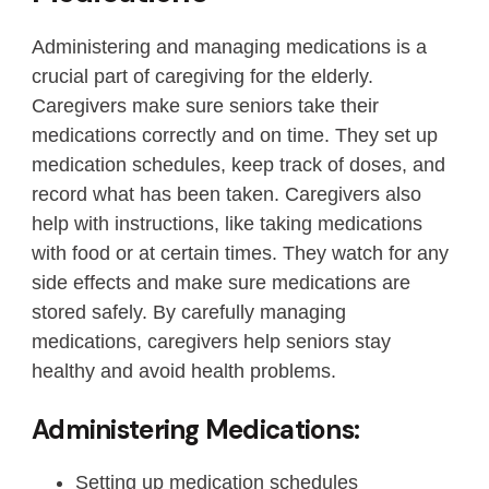
Administering and managing medications is a
crucial part of caregiving for the elderly.
Caregivers make sure seniors take their
medications correctly and on time. They set up
medication schedules, keep track of doses, and
record what has been taken. Caregivers also
help with instructions, like taking medications
with food or at certain times. They watch for any
side effects and make sure medications are
stored safely. By carefully managing
medications, caregivers help seniors stay
healthy and avoid health problems.
Administering Medications:
Setting up medication schedules