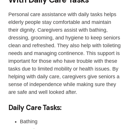
Personal care assistance with daily tasks helps
elderly people stay comfortable and maintain
their dignity. Caregivers assist with bathing,
dressing, grooming, and hygiene to keep seniors
clean and refreshed. They also help with toileting
needs and managing continence. This support is
important for those who have trouble with these
tasks due to limited mobility or health issues. By
helping with daily care, caregivers give seniors a
sense of independence while making sure they
are safe and well looked after.
Daily Care Tasks:
Bathing