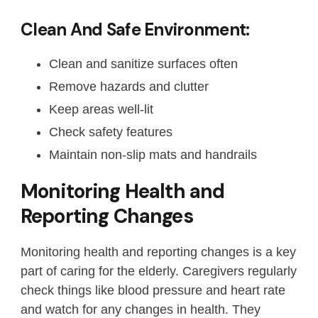
Clean And Safe Environment:
Clean and sanitize surfaces often
Remove hazards and clutter
Keep areas well-lit
Check safety features
Maintain non-slip mats and handrails
Monitoring Health and
Reporting Changes
Monitoring health and reporting changes is a key
part of caring for the elderly. Caregivers regularly
check things like blood pressure and heart rate
and watch for any changes in health. They