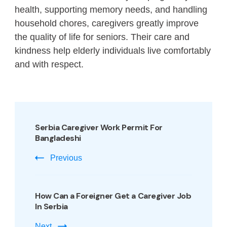
health, supporting memory needs, and handling
household chores, caregivers greatly improve
the quality of life for seniors. Their care and
kindness help elderly individuals live comfortably
and with respect.
Serbia Caregiver Work Permit For
Bangladeshi
Previous
How Can a Foreigner Get a Caregiver Job
In Serbia
Next