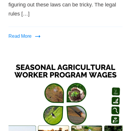
figuring out these laws can be tricky. The legal
rules […]
Read More