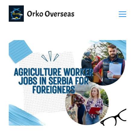
Orko Overseas