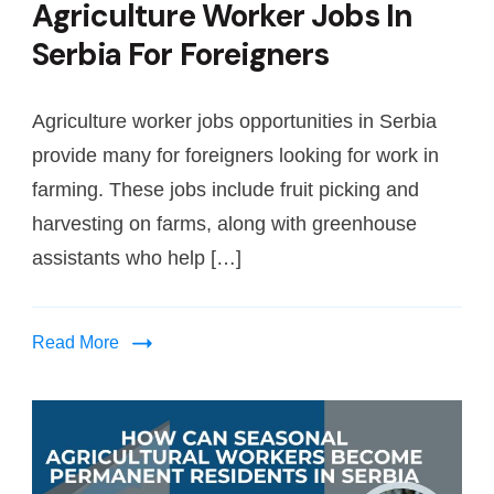
Agriculture Worker Jobs In
Serbia For Foreigners
Agriculture worker jobs opportunities in Serbia
provide many for foreigners looking for work in
farming. These jobs include fruit picking and
harvesting on farms, along with greenhouse
assistants who help […]
Read More