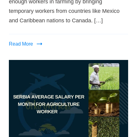
enough workers in farming by bringing
temporary workers from countries like Mexico
and Caribbean nations to Canada. […]
Read More