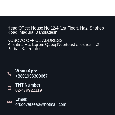
Head Office: House No 12/4 (1st Floor), Hazi Shaheb
Road, Magura, Bangladesh
KOSOVO OFFICE ADDRESS:
Prishtina Re. Eqrem Qabej Nderteast e lesnes nr.2
Perball Katedrales.
WhatsApp:
+8801993300667
TNT Number:
02-479922119
Email:
orkooverseas@hotmail.com