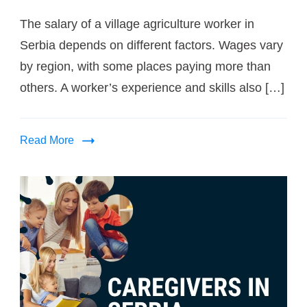
The salary of a village agriculture worker in
Serbia depends on different factors. Wages vary
by region, with some places paying more than
others. A worker’s experience and skills also […]
Read More