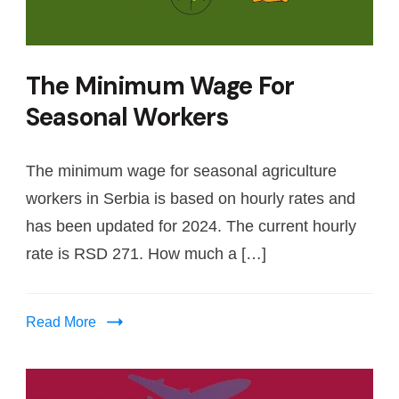
The Minimum Wage For
Seasonal Workers
The minimum wage for seasonal agriculture
workers in Serbia is based on hourly rates and
has been updated for 2024. The current hourly
rate is RSD 271. How much a […]
Read More