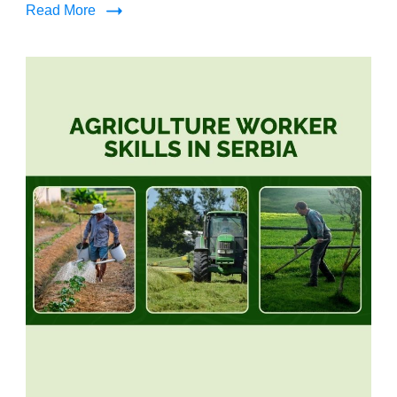
Read More