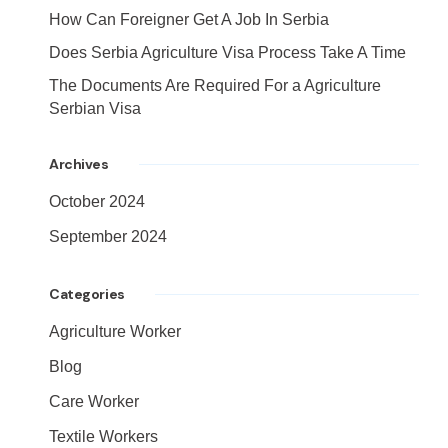
How Can Foreigner Get A Job In Serbia
Does Serbia Agriculture Visa Process Take A Time
The Documents Are Required For a Agriculture
Serbian Visa
Archives
October 2024
September 2024
Categories
Agriculture Worker
Blog
Care Worker
Textile Workers