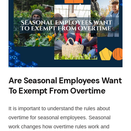
Are Seasonal Employees Want
To Exempt From Overtime
It is important to understand the rules about
overtime for seasonal employees. Seasonal
work changes how overtime rules work and