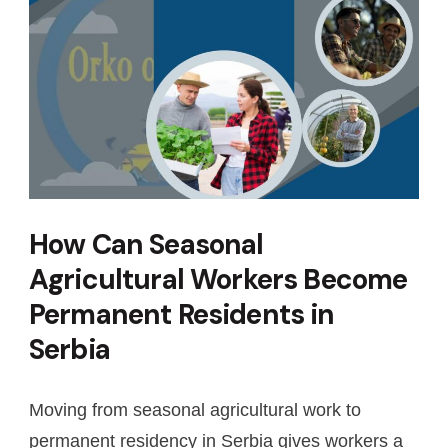
How Can Seasonal
Agricultural Workers Become
Permanent Residents in
Serbia
Moving from seasonal agricultural work to
permanent residency in Serbia gives workers a