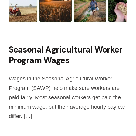
Seasonal Agricultural Worker
Program Wages
Wages in the Seasonal Agricultural Worker
Program (SAWP) help make sure workers are
paid fairly. Most seasonal workers get paid the
minimum wage, but their average hourly pay can
differ. […]