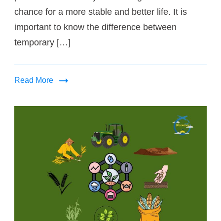
chance for a more stable and better life. It is
important to know the difference between
temporary […]
Read More