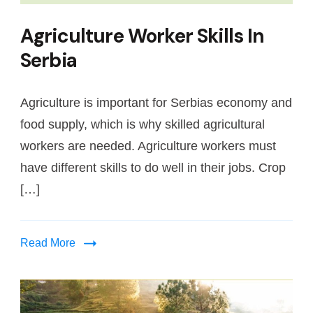
Agriculture Worker Skills In
Serbia
Agriculture is important for Serbias economy and
food supply, which is why skilled agricultural
workers are needed. Agriculture workers must
have different skills to do well in their jobs. Crop
[…]
Read More