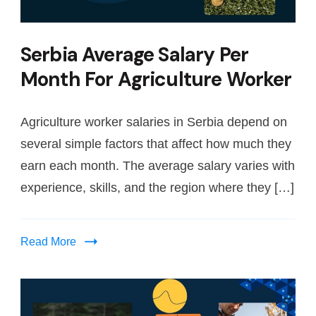
Serbia Average Salary Per
Month For Agriculture Worker
Agriculture worker salaries in Serbia depend on
several simple factors that affect how much they
earn each month. The average salary varies with
experience, skills, and the region where they […]
Read More