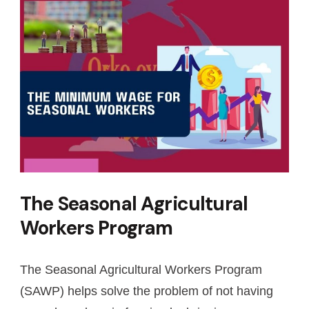
The Seasonal Agricultural
Workers Program
The Seasonal Agricultural Workers Program
(SAWP) helps solve the problem of not having