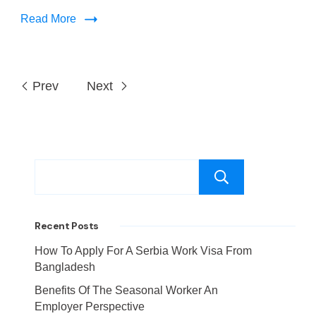
Read More
Prev
Next
Search
Recent Posts
How To Apply For A Serbia Work Visa From
Bangladesh
Benefits Of The Seasonal Worker An
Employer Perspective