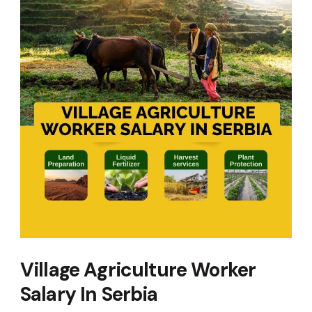
Village Agriculture Worker
Salary In Serbia