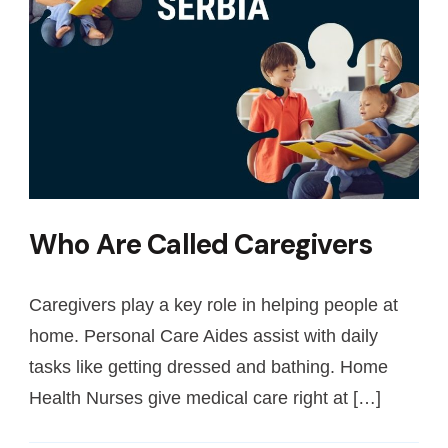
Who Are Called Caregivers
Caregivers play a key role in helping people at
home. Personal Care Aides assist with daily
tasks like getting dressed and bathing. Home
Health Nurses give medical care right at […]