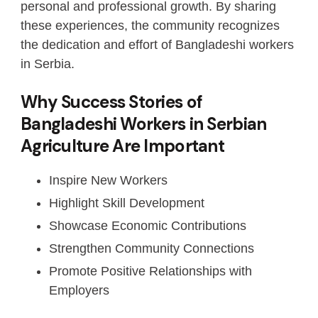
personal and professional growth. By sharing
these experiences, the community recognizes
the dedication and effort of Bangladeshi workers
in Serbia.
Why Success Stories of
Bangladeshi Workers in Serbian
Agriculture Are Important
Inspire New Workers
Highlight Skill Development
Showcase Economic Contributions
Strengthen Community Connections
Promote Positive Relationships with
Employers