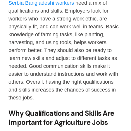
Serbia Bangladeshi workers
need a mix of
qualifications and skills. Employers look for
workers who have a strong work ethic, are
physically fit, and can work well in teams. Basic
knowledge of farming tasks, like planting,
harvesting, and using tools, helps workers
perform better. They should also be ready to
learn new skills and adjust to different tasks as
needed. Good communication skills make it
easier to understand instructions and work with
others. Overall, having the right qualifications
and skills increases the chances of success in
these jobs.
Why Qualifications and Skills Are
Important for Agriculture Jobs