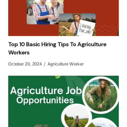
Top 10 Basic Hiring Tips To Agriculture
Workers
October 20, 2024
Agriculture Worker