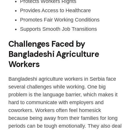
Protects Workers Rights
Provides Access to Healthcare
Promotes Fair Working Conditions
Supports Smooth Job Transitions
Challenges Faced by
Bangladeshi Agriculture
Workers
Bangladeshi agriculture workers in Serbia face
several challenges while working. One big
problem is the language barrier, which makes it
hard to communicate with employers and
coworkers. Workers often feel homesick
because being away from their families for long
periods can be tough emotionally. They also deal