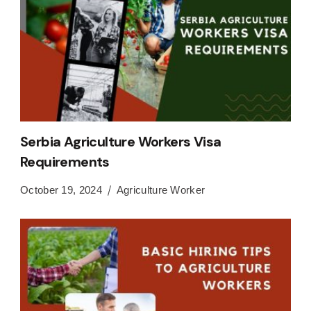
Serbia Agriculture Workers Visa
Requirements
October 19, 2024
Agriculture Worker