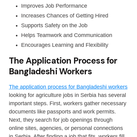
Improves Job Performance
Increases Chances of Getting Hired
Supports Safety on the Job
Helps Teamwork and Communication
Encourages Learning and Flexibility
The Application Process for
Bangladeshi Workers
The application process for Bangladeshi workers
looking for agriculture jobs in Serbia has several
important steps. First, workers gather necessary
documents like passports and work permits.
Next, they search for job openings through
online sites, agencies, or personal connections
in Serbia. After finding a job that fits, workers fill