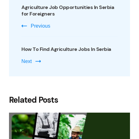
Agriculture Job Opportunities In Serbia
for Foreigners
Previous
How To Find Agriculture Jobs In Serbia
Next
Related Posts