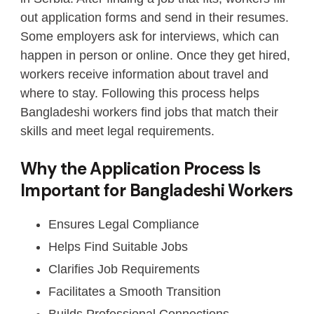
out application forms and send in their resumes.
Some employers ask for interviews, which can
happen in person or online. Once they get hired,
workers receive information about travel and
where to stay. Following this process helps
Bangladeshi workers find jobs that match their
skills and meet legal requirements.
Why the Application Process Is
Important for Bangladeshi Workers
Ensures Legal Compliance
Helps Find Suitable Jobs
Clarifies Job Requirements
Facilitates a Smooth Transition
Builds Professional Connections