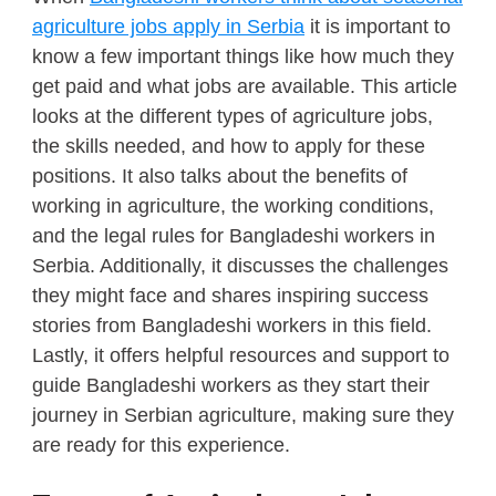
agriculture jobs apply in Serbia
it is important to
know a few important things like how much they
get paid and what jobs are available. This article
looks at the different types of agriculture jobs,
the skills needed, and how to apply for these
positions. It also talks about the benefits of
working in agriculture, the working conditions,
and the legal rules for Bangladeshi workers in
Serbia. Additionally, it discusses the challenges
they might face and shares inspiring success
stories from Bangladeshi workers in this field.
Lastly, it offers helpful resources and support to
guide Bangladeshi workers as they start their
journey in Serbian agriculture, making sure they
are ready for this experience.