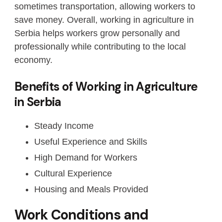
sometimes transportation, allowing workers to
save money. Overall, working in agriculture in
Serbia helps workers grow personally and
professionally while contributing to the local
economy.
Benefits of Working in Agriculture
in Serbia
Steady Income
Useful Experience and Skills
High Demand for Workers
Cultural Experience
Housing and Meals Provided
Work Conditions and