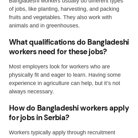
Bangladeshi workers usually do different types
of jobs, like planting, harvesting, and packing
fruits and vegetables. They also work with
animals and in greenhouses.
What qualifications do Bangladeshi
workers need for these jobs?
Most employers look for workers who are
physically fit and eager to learn. Having some
experience in agriculture can help, but it’s not
always necessary.
How do Bangladeshi workers apply
for jobs in Serbia?
Workers typically apply through recruitment