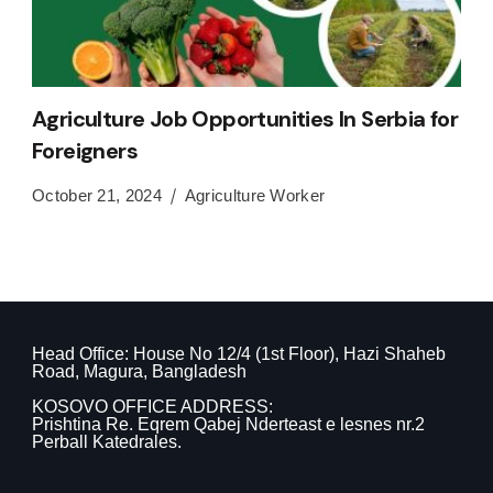
Agriculture Job Opportunities In Serbia for
Foreigners
October 21, 2024
Agriculture Worker
Head Office: House No 12/4 (1st Floor), Hazi Shaheb
Road, Magura, Bangladesh
KOSOVO OFFICE ADDRESS:
Prishtina Re. Eqrem Qabej Nderteast e lesnes nr.2
Perball Katedrales.