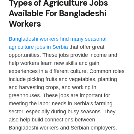
Types of Agriculture Jobs
Available For Bangladeshi
Workers
Bangladeshi workers find many seasonal
agriculture jobs in Serbia
that offer great
opportunities. These jobs provide income and
help workers learn new skills and gain
experiences in a different culture. Common roles
include picking fruits and vegetables, planting
and harvesting crops, and working in
greenhouses. These jobs are important for
meeting the labor needs in Serbia’s farming
sector, especially during busy seasons. They
also help build connections between
Bangladeshi workers and Serbian employers,