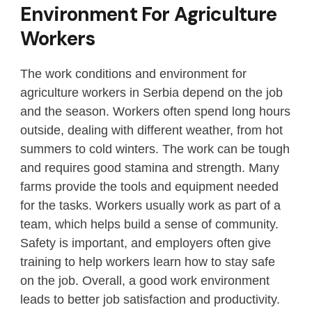
Environment For Agriculture
Workers
The work conditions and environment for
agriculture workers in Serbia depend on the job
and the season. Workers often spend long hours
outside, dealing with different weather, from hot
summers to cold winters. The work can be tough
and requires good stamina and strength. Many
farms provide the tools and equipment needed
for the tasks. Workers usually work as part of a
team, which helps build a sense of community.
Safety is important, and employers often give
training to help workers learn how to stay safe
on the job. Overall, a good work environment
leads to better job satisfaction and productivity.