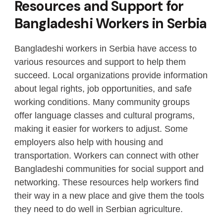
Resources and Support for
Bangladeshi Workers in Serbia
Bangladeshi workers in Serbia have access to
various resources and support to help them
succeed. Local organizations provide information
about legal rights, job opportunities, and safe
working conditions. Many community groups
offer language classes and cultural programs,
making it easier for workers to adjust. Some
employers also help with housing and
transportation. Workers can connect with other
Bangladeshi communities for social support and
networking. These resources help workers find
their way in a new place and give them the tools
they need to do well in Serbian agriculture.