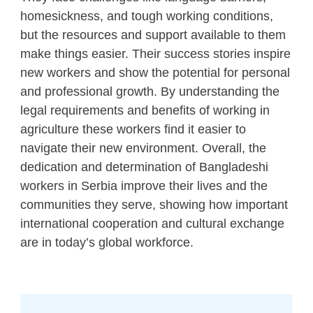
homesickness, and tough working conditions,
but the resources and support available to them
make things easier. Their success stories inspire
new workers and show the potential for personal
and professional growth. By understanding the
legal requirements and benefits of working in
agriculture these workers find it easier to
navigate their new environment. Overall, the
dedication and determination of Bangladeshi
workers in Serbia improve their lives and the
communities they serve, showing how important
international cooperation and cultural exchange
are in today’s global workforce.