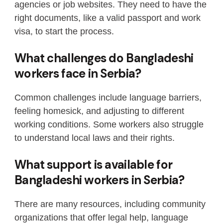
agencies or job websites. They need to have the
right documents, like a valid passport and work
visa, to start the process.
What challenges do Bangladeshi
workers face in Serbia?
Common challenges include language barriers,
feeling homesick, and adjusting to different
working conditions. Some workers also struggle
to understand local laws and their rights.
What support is available for
Bangladeshi workers in Serbia?
There are many resources, including community
organizations that offer legal help, language