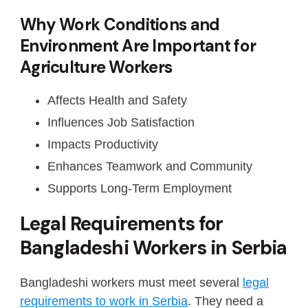
Why Work Conditions and
Environment Are Important for
Agriculture Workers
Affects Health and Safety
Influences Job Satisfaction
Impacts Productivity
Enhances Teamwork and Community
Supports Long-Term Employment
Legal Requirements for
Bangladeshi Workers in Serbia
Bangladeshi workers must meet several
legal
requirements to work in Serbia
. They need a