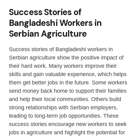
Success Stories of
Bangladeshi Workers in
Serbian Agriculture
Success stories of Bangladeshi workers in
Serbian agriculture show the positive impact of
their hard work. Many workers improve their
skills and gain valuable experience, which helps
them get better jobs in the future. Some workers
send money back home to support their families
and help their local communities. Others build
strong relationships with Serbian employers,
leading to long-term job opportunities. These
success stories encourage new workers to seek
jobs in agriculture and highlight the potential for