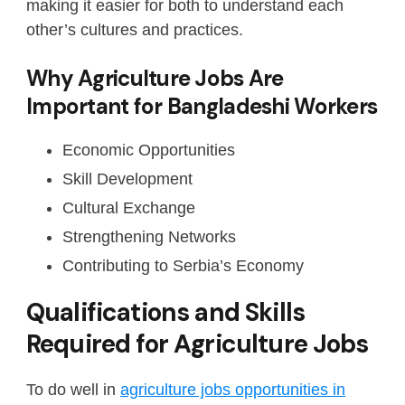
making it easier for both to understand each
other’s cultures and practices.
Why Agriculture Jobs Are
Important for Bangladeshi Workers
Economic Opportunities
Skill Development
Cultural Exchange
Strengthening Networks
Contributing to Serbia’s Economy
Qualifications and Skills
Required for Agriculture Jobs
To do well in
agriculture jobs opportunities in