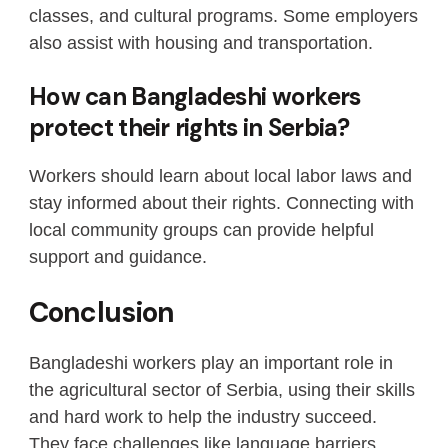
classes, and cultural programs. Some employers
also assist with housing and transportation.
How can Bangladeshi workers
protect their rights in Serbia?
Workers should learn about local labor laws and
stay informed about their rights. Connecting with
local community groups can provide helpful
support and guidance.
Conclusion
Bangladeshi workers play an important role in
the agricultural sector of Serbia, using their skills
and hard work to help the industry succeed.
They face challenges like language barriers,