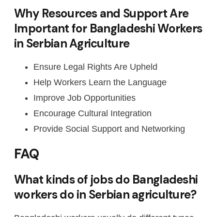
Why Resources and Support Are
Important for Bangladeshi Workers
in Serbian Agriculture
Ensure Legal Rights Are Upheld
Help Workers Learn the Language
Improve Job Opportunities
Encourage Cultural Integration
Provide Social Support and Networking
FAQ
What kinds of jobs do Bangladeshi
workers do in Serbian agriculture?