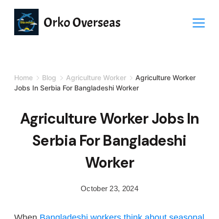
Orko Overseas
Home
Blog
Agriculture Worker
Agriculture Worker
Jobs In Serbia For Bangladeshi Worker
Agriculture Worker Jobs In
Serbia For Bangladeshi
Worker
October 23, 2024
When
Bangladeshi workers think about seasonal