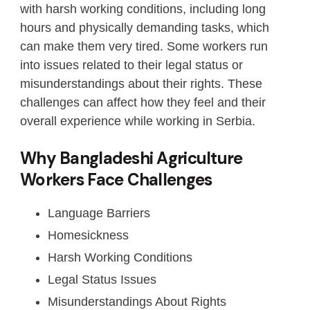
with harsh working conditions, including long
hours and physically demanding tasks, which
can make them very tired. Some workers run
into issues related to their legal status or
misunderstandings about their rights. These
challenges can affect how they feel and their
overall experience while working in Serbia.
Why Bangladeshi Agriculture
Workers Face Challenges
Language Barriers
Homesickness
Harsh Working Conditions
Legal Status Issues
Misunderstandings About Rights