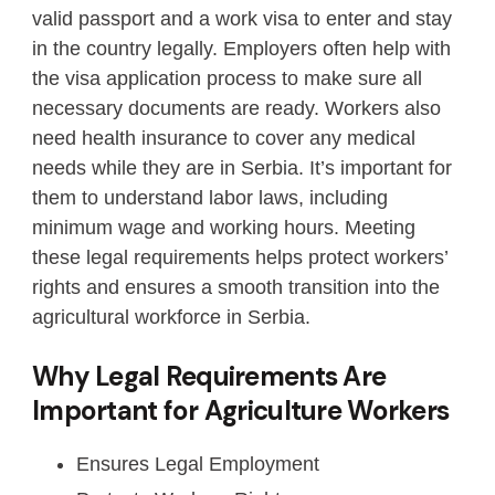
valid passport and a work visa to enter and stay
in the country legally. Employers often help with
the visa application process to make sure all
necessary documents are ready. Workers also
need health insurance to cover any medical
needs while they are in Serbia. It’s important for
them to understand labor laws, including
minimum wage and working hours. Meeting
these legal requirements helps protect workers’
rights and ensures a smooth transition into the
agricultural workforce in Serbia.
Why Legal Requirements Are
Important for Agriculture Workers
Ensures Legal Employment