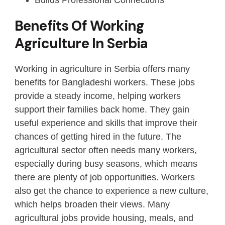
Benefits Of Working
Agriculture In Serbia
Working in agriculture in Serbia offers many
benefits for Bangladeshi workers. These jobs
provide a steady income, helping workers
support their families back home. They gain
useful experience and skills that improve their
chances of getting hired in the future. The
agricultural sector often needs many workers,
especially during busy seasons, which means
there are plenty of job opportunities. Workers
also get the chance to experience a new culture,
which helps broaden their views. Many
agricultural jobs provide housing, meals, and